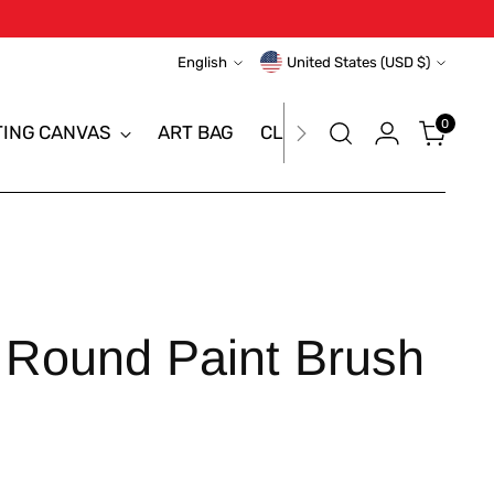
Language
Currency
English
United States (USD $)
0
TING CANVAS
ART BAG
CLEARANCE SALE
BRAN
 Round Paint Brush