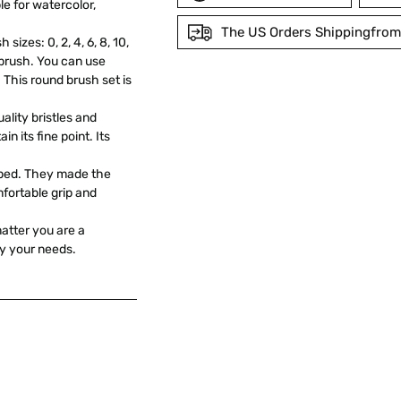
e for watercolor,
The US Orders Shippingfrom
izes: 0, 2, 4, 6, 8, 10,
d brush. You can use
Adding
. This round brush set is
product
lity bristles and
to
in its fine point. Its
your
cart
mped. They made the
fortable grip and
 matter you are a
fy your needs.