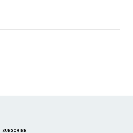
SUBSCRIBE