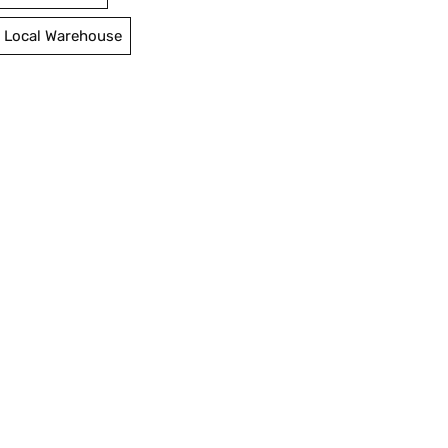
 Local Warehouse