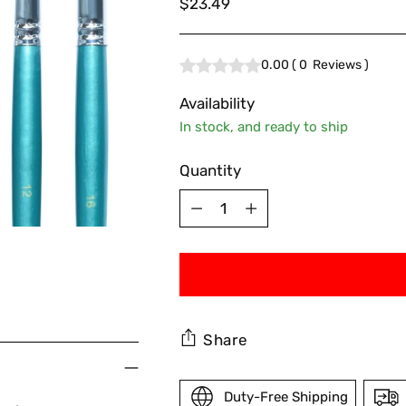
Regular
$23.49
price
0.00
(
0
Reviews
)
Availability
In stock, and ready to ship
Quantity
Quantity
Share
Duty-Free Shipping