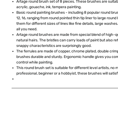
Artage round brush set of 8 pieces. These brushes are suitabl
acrylic, gouache, ink, tempera painting.
Basic round painting brushes - including 8 popular round brush s
12, 16, ranging from round pointed thin tip liner to large roun
them for different sizes of lines like fine details, large washes
all you need.
Artage round brushes are made from special blend of high-qua
natural hairs. The bristles can carry loads of paint but also reta
snappy characteristics are surprisingly good.
The ferrules are made of copper, chrome plated, double cri
brushes durable and sturdy. Ergonomic handle gives you com
control while painting.
This round brush set is suitable for different level artists, no
professional, beginner or a hobbyist, these brushes will satis