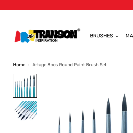
BRUSHES
MA
Home
Artage 8pcs Round Paint Brush Set