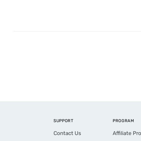
SUPPORT
PROGRAM
Contact Us
Affiliate P