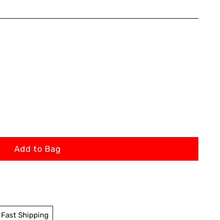
Add to Bag
Fast Shipping