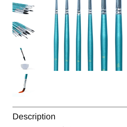
Description