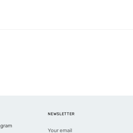
NEWSLETTER
rogram
Your