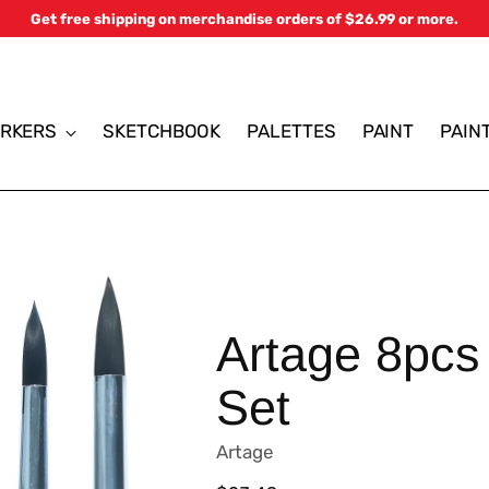
Get free shipping on merchandise orders of $26.99 or more.
RKERS
SKETCHBOOK
PALETTES
PAINT
PAIN
Artage 8pcs
Set
Artage