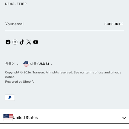
NEWSLETTER
Your
SUBSCRIBE
email
Currency
한국어
미국 (USD $)
Language
Copyright © 2026,
Transon
. All rights reserved. See our terms of use and privacy
notice.
Powered by Shopify
United States