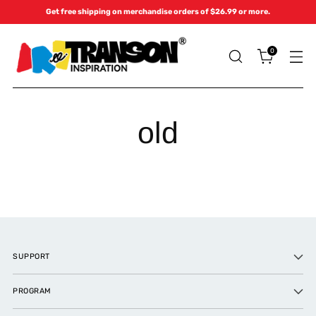
Get free shipping on merchandise orders of $26.99 or more.
0
old
SUPPORT
PROGRAM