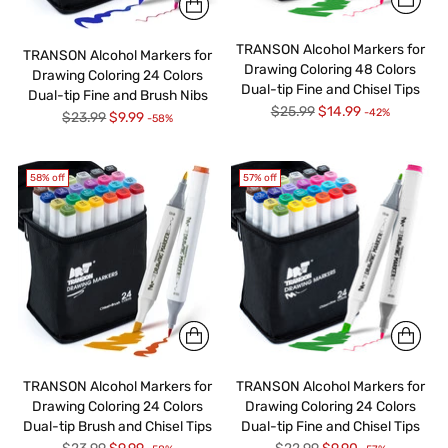
TRANSON Alcohol Markers for
TRANSON Alcohol Markers for
Drawing Coloring 48 Colors
Drawing Coloring 24 Colors
Dual-tip Fine and Chisel Tips
Dual-tip Fine and Brush Nibs
Regular
$25.99
$14.99
-42%
Regular
$23.99
$9.99
-58%
price
price
58% off
57% off
TRANSON Alcohol Markers for
TRANSON Alcohol Markers for
Drawing Coloring 24 Colors
Drawing Coloring 24 Colors
Dual-tip Brush and Chisel Tips
Dual-tip Fine and Chisel Tips
Regular
Regular