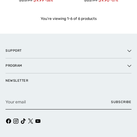
$23.99
$9.99
$22.99
$9.90
-58%
-57%
price
price
You’re viewing 1-6 of 6 products
SUPPORT
PROGRAM
NEWSLETTER
Your
SUBSCRIBE
email