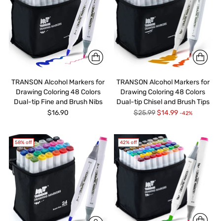
TRANSON Alcohol Markers for
TRANSON Alcohol Markers for
Drawing Coloring 48 Colors
Drawing Coloring 48 Colors
Dual-tip Fine and Brush Nibs
Dual-tip Chisel and Brush Tips
Regular
$16.90
$25.99
$14.99
-42%
price
58% off
42% off