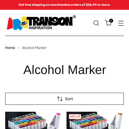
Get free shipping on merchandise orders of $26.99 or more.
0
Home
Alcohol Marker
Alcohol Marker
Sort
42% off