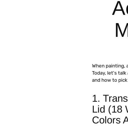
A
M
When painting, 
Today, let's tal
and how to pick 
1. Trans
Lid (18
Colors 