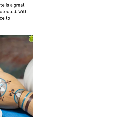
te is a great
rotected. With
ce to