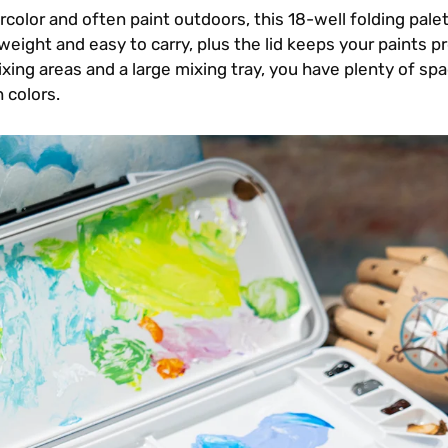
rcolor and often paint outdoors, this 18-well folding palet
htweight and easy to carry, plus the lid keeps your paints p
ing areas and a large mixing tray, you have plenty of spa
 colors.