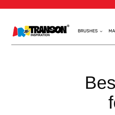
BRUSHES
MA
Bes