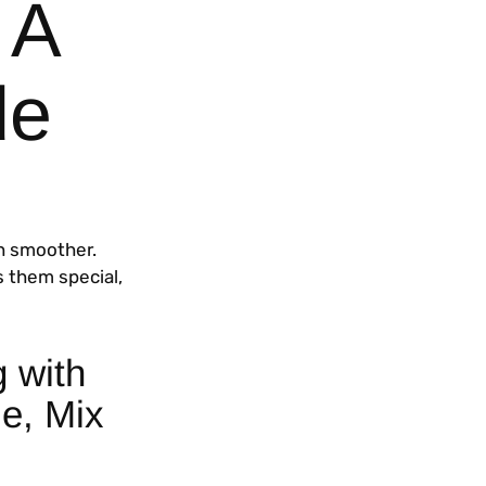
 A
de
h smoother.
s them special,
g with
e, Mix