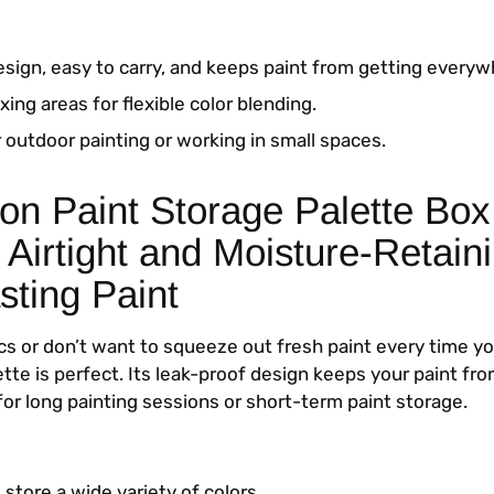
esign, easy to carry, and keeps paint from getting everyw
xing areas for flexible color blending.
 outdoor painting or working in small spaces.
on Paint Storage Palette Box
 Airtight and Moisture-Retaini
sting Paint
ics or don’t want to squeeze out fresh paint every time yo
lette is perfect. Its leak-proof design keeps your paint fro
for long painting sessions or short-term paint storage.
 store a wide variety of colors.