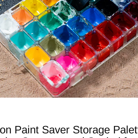
son Paint Saver Storage Pale