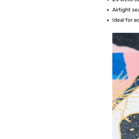
Airtight se
Ideal for a