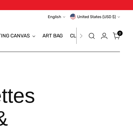
Language
Currency
English
United States (USD $)
0
TING CANVAS
ART BAG
CLEARANCE SALE
BRAN
ttes
&