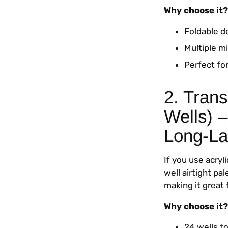
Why choose it?
Foldable d
Multiple mi
Perfect for
2. Trans
Wells) –
Long-La
If you use acryl
well airtight pa
making it great 
Why choose it?
24 wells to