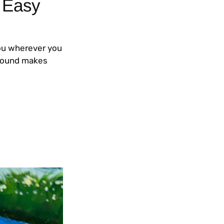
 Easy
you wherever you
kground makes