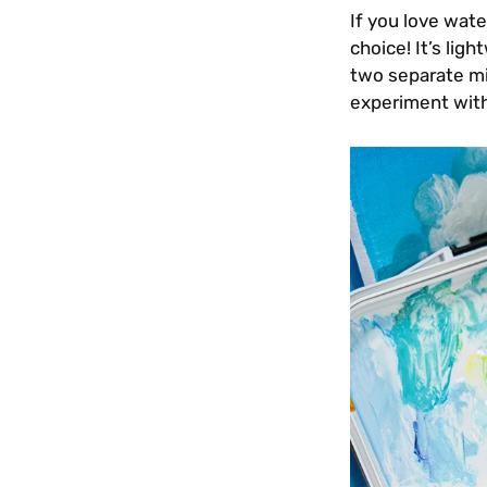
If you love wate
choice! It’s lig
two separate mix
experiment with