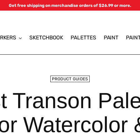
Get free shipping on merchandise orders of $26.99 or more.
RKERS
SKETCHBOOK
PALETTES
PAINT
PAIN
PRODUCT GUIDES
t Transon Pale
for Watercolor 