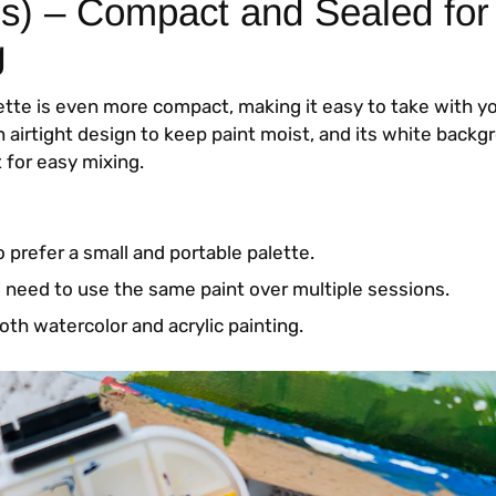
ls) – Compact and Sealed for
g
lette is even more compact, making it easy to take with 
an airtight design to keep paint moist, and its white bac
 for easy mixing.
 prefer a small and portable palette.
need to use the same paint over multiple sessions.
oth watercolor and acrylic painting.