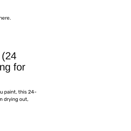
here.
 (24
ng for
u paint, this 24-
m drying out,