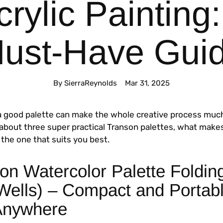
crylic Painting:
ust-Have Gui
By SierraReynolds
Mar 31, 2025
a good palette can make the whole creative process muc
k about three super practical Transon palettes, what make
the one that suits you best.
on Watercolor Palette Foldin
 Wells) – Compact and Portabl
Anywhere