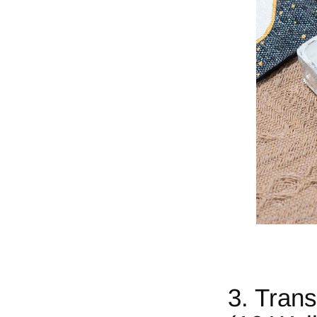
3. Tran