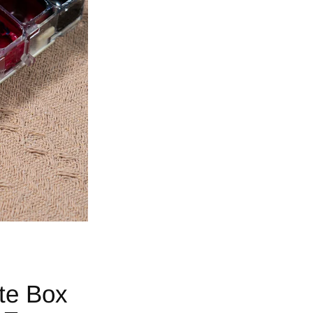
tte Box