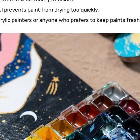
al prevents paint from drying too quickly.
crylic painters or anyone who prefers to keep paints fresh