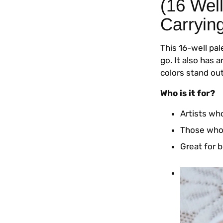
(16 Wel
Carryin
This 16-well pa
go. It also has 
colors stand out
Who is it for?
Artists who
Those who 
Great for b