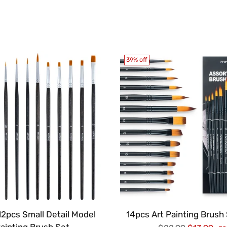
39% off
12pcs Small Detail Model
14pcs Art Painting Brush 
ainting Brush Set