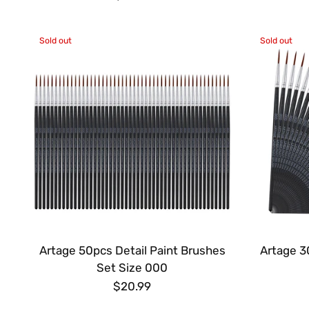
Sold out
Sold out
Artage 50pcs Detail Paint Brushes
Artage 3
Set Size 000
$20.99