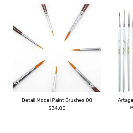
Detail Model Paint Brushes 00
Artage
P
$34.00