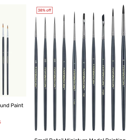
38% off
ound Paint
%