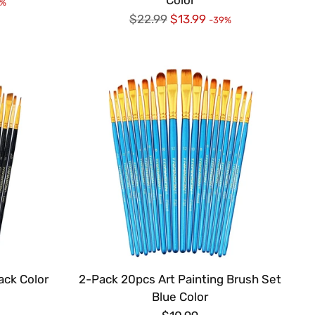
9%
Regular
$22.99
$13.99
-39%
price
ack Color
2-Pack 20pcs Art Painting Brush Set
Blue Color