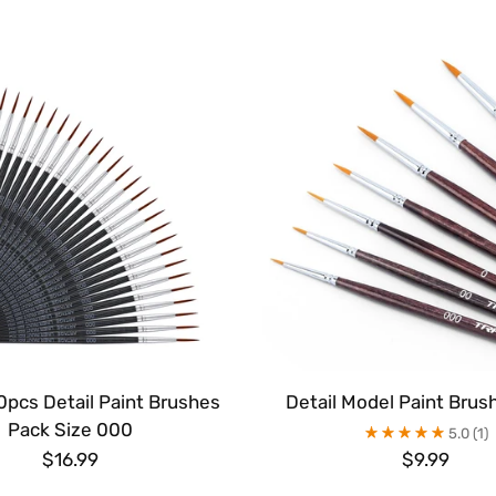
0pcs Detail Paint Brushes
Detail Model Paint Brus
Pack Size 000
5.0
(1)
$16.99
$9.99