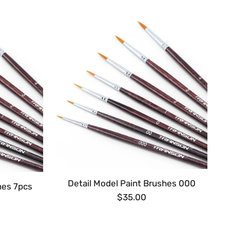
Detail Model Paint Brushes 000
hes 7pcs
$35.00