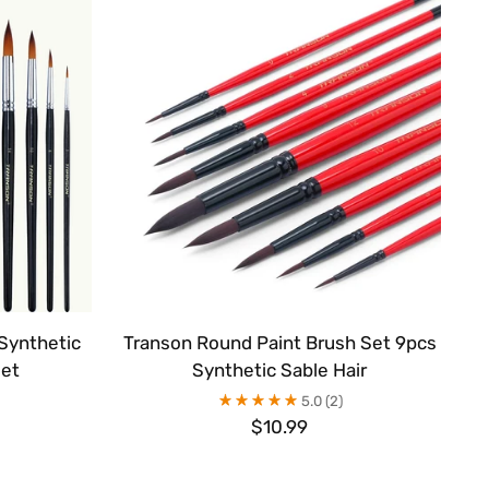
Synthetic
Transon Round Paint Brush Set 9pcs
Set
Synthetic Sable Hair
5.0
(2)
$10.99