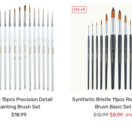
31% off
 15pcs Precision Detail
Synthetic Bristle 11pcs R
ainting Brush Set
Brush Basic Set
Regular
$18.99
$12.99
$8.99
-31
price