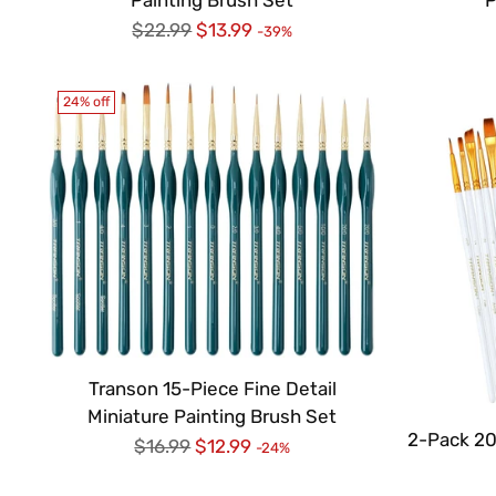
Regular
$22.99
$13.99
-39%
price
24% off
Transon 15-Piece Fine Detail
Miniature Painting Brush Set
2-Pack 20
Regular
$16.99
$12.99
-24%
price