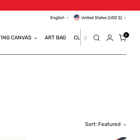
Language
Currency
English
United States (USD $)
0
TING CANVAS
ART BAG
CLEARANCE SALE
BRAN
Sort: Featured