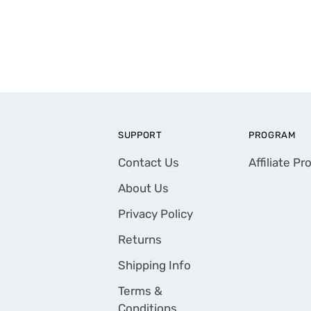
SUPPORT
PROGRAM
Contact Us
Affiliate P
About Us
Privacy Policy
Returns
Shipping Info
Terms &
Conditions