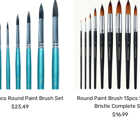
pcs Round Paint Brush Set
Round Paint Brush 13pcs 
Bristle Complete 
$23.49
$16.99