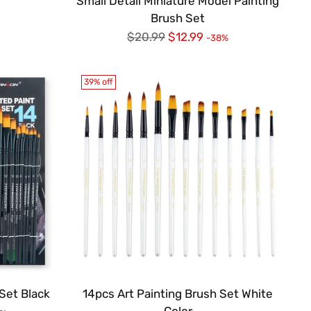
Small Detail Miniature Model Painting
Brush Set
Regular
$20.99
$12.99
-38%
price
39% off
Set Black
14pcs Art Painting Brush Set White
Color