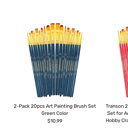
2-Pack 20pcs Art Painting Brush Set
Transon 2
Green Color
Set for A
Hobby Cra
$10.99