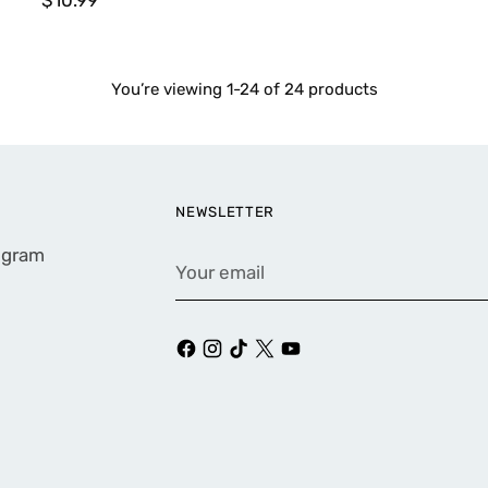
You’re viewing 1-24 of 24 products
NEWSLETTER
rogram
Your
email