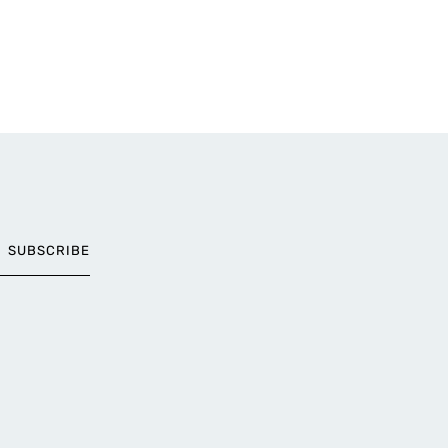
SUBSCRIBE