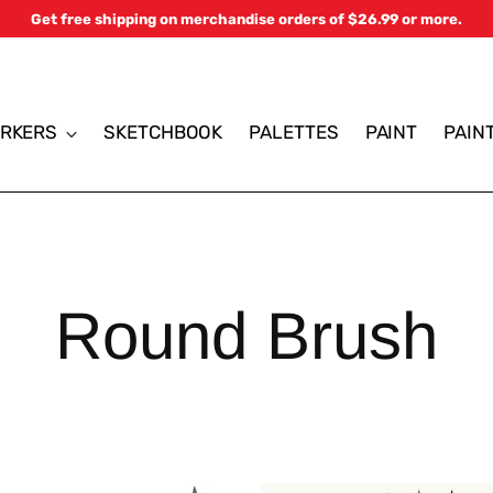
Get free shipping on merchandise orders of $26.99 or more.
RKERS
SKETCHBOOK
PALETTES
PAINT
PAIN
Round Brush