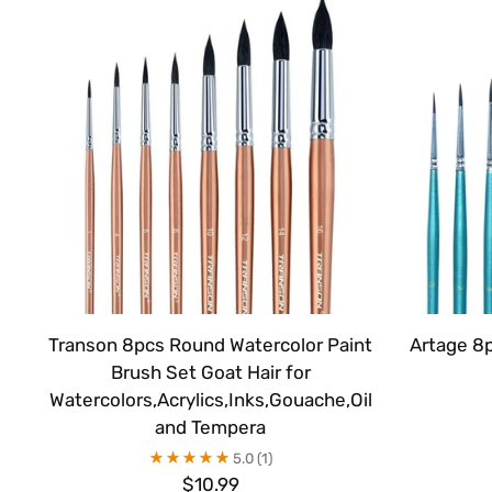
Transon 8pcs Round Watercolor Paint
Artage 8
Brush Set Goat Hair for
Watercolors,Acrylics,Inks,Gouache,Oil
and Tempera
5.0
(1)
$10.99