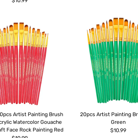
$10.99
0pcs Artist Painting Brush
20pcs Artist Painting B
crylic Watercolor Gouache
Green
ft Face Rock Painting Red
$10.99
$10.99