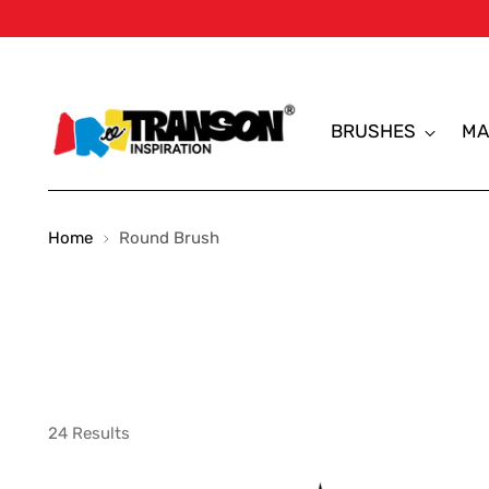
BRUSHES
MA
Home
Round Brush
24 Results