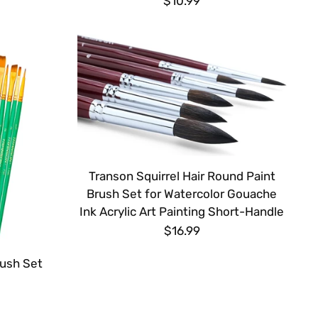
$10.99
Transon Squirrel Hair Round Paint
Brush Set for Watercolor Gouache
Ink Acrylic Art Painting Short-Handle
$16.99
rush Set