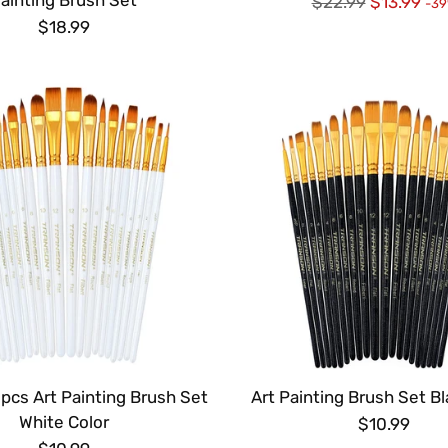
Regular
$22.99
$13.99
-3
price
$18.99
pcs Art Painting Brush Set
Art Painting Brush Set Bl
White Color
$10.99