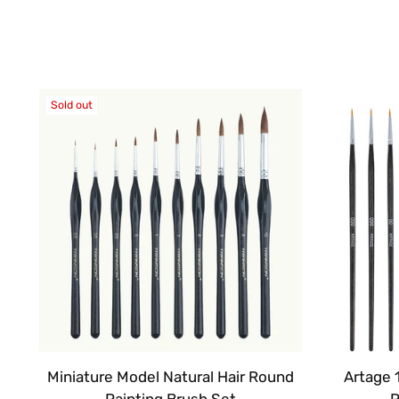
Sold out
Miniature Model Natural Hair Round
Artage 
Painting Brush Set
P