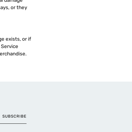
nal damage
days, or they
 exists, or if
 Service
merchandise.
SUBSCRIBE