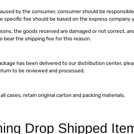
s caused by the consumer, consumer should be responsible
he specific fee should be based on the express company 
easons, the goods received are damaged or not correct, a
to bear the shipping fee for this reason.
ckage has been delivered to our distribution center, plea
eturn to be reviewed and processed.
 all cases, retain original carton and packing materials.
ning Drop Shipped Ite