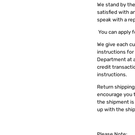
We stand by the
satisfied with 
speak with a re
You can apply fo
We give each cu
instructions fo
Department at
credit transact
instructions.
Return shipping
encourage you t
the shipment is
up with the ship
Please Note: