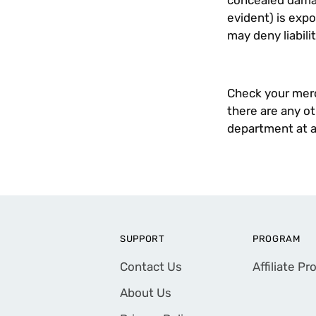
concealed damag
evident) is expo
may deny liabilit
Check your merch
there are any o
department at
SUPPORT
PROGRAM
Contact Us
Affiliate P
About Us