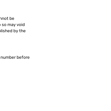
annot be
o so may void
blished by the
n number before