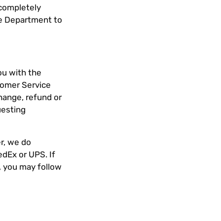
 completely
ce Department to
ou with the
tomer Service
hange, refund or
uesting
r, we do
edEx or UPS. If
, you may follow