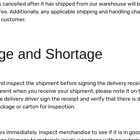
s cancelled after it has shipped from our warehouse will b
ee. Additionally, any applicable shipping and handling cha
 customer.
e and Shortage
nd inspect the shipment before signing the delivery recei
arent when you receive your shipment, please note it on t
e delivery driver sign the receipt and verify that there i
kage or carton for inspection.
s immediately. Inspect merchandise to see if it is in good