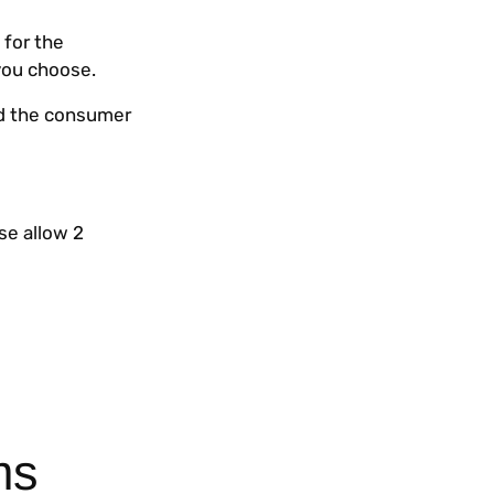
 for the
you choose.
nd the consumer
se allow 2
ms