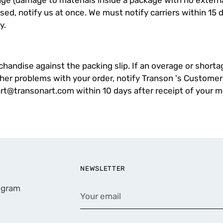
e (damage to materials inside a package with no exter
sed, notify us at once. We must notify carriers within 15 
y.
andise against the packing slip. If an overage or shortage
ther problems with your order, notify Transon 's Customer
art@transonart.com
within 10 days after receipt of your 
NEWSLETTER
rogram
Your
email