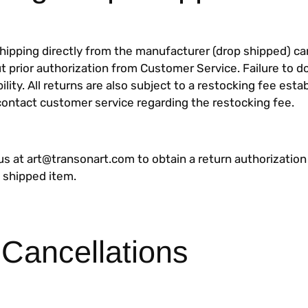
shipping directly from the manufacturer (drop shipped) c
t prior authorization from Customer Service. Failure to d
bility. All returns are also subject to a restocking fee esta
contact customer service regarding the restocking fee.
us at art@transonart.com to obtain a return authorizatio
p shipped item.
 Cancellations