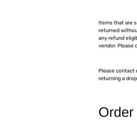
Items that are 
returned withou
any refund eligi
vendor. Please 
Please contact 
returning a dro
Order