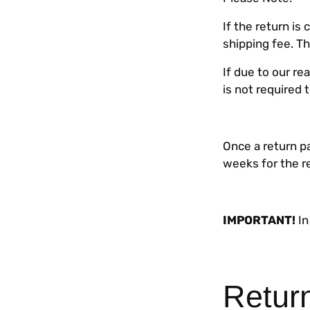
If the return i
shipping fee. T
If due to our r
is not required 
Once a return pa
weeks for the r
IMPORTANT!
In
Retur