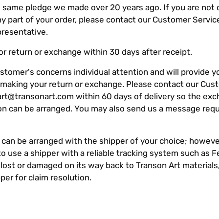
 same pledge we made over 20 years ago. If you are not
any part of your order, please contact our Customer Servi
presentative.
r return or exchange within 30 days after receipt.
stomer's concerns individual attention and will provide y
r making your return or exchange. Please contact our Cus
art@transonart.com
within 60 days of delivery so the exc
ion can be arranged. You may also send us a message req
 can be arranged with the shipper of your choice; howeve
o use a shipper with a reliable tracking system such as F
 lost or damaged on its way back to Transon Art materials
per for claim resolution.