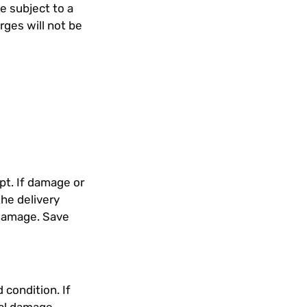
e subject to a
rges will not be
pt. If damage or
he delivery
s damage. Save
 condition. If