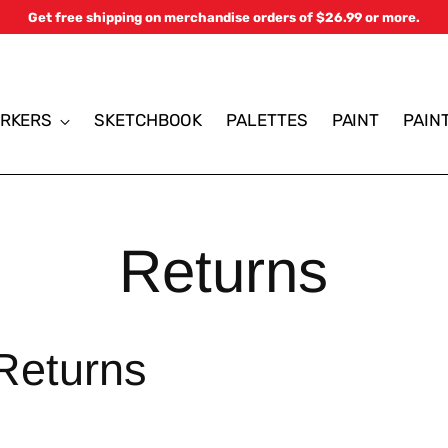
Get free shipping on merchandise orders of $26.99 or more.
RKERS
SKETCHBOOK
PALETTES
PAINT
PAIN
Returns
Returns