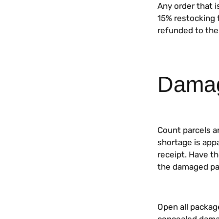
Any order that i
15% restocking f
refunded to the
Damag
Count parcels a
shortage is app
receipt. Have th
the damaged pac
Open all package