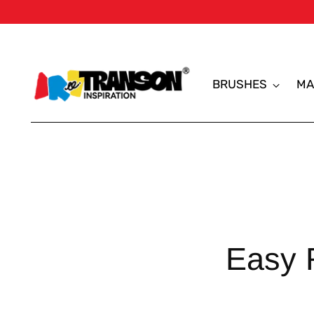
BRUSHES
MA
Easy 