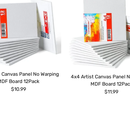
t Canvas Panel No Warping
4x4 Artist Canvas Panel 
MDF Board 12Pack
MDF Board 12Pac
$10.99
$11.99