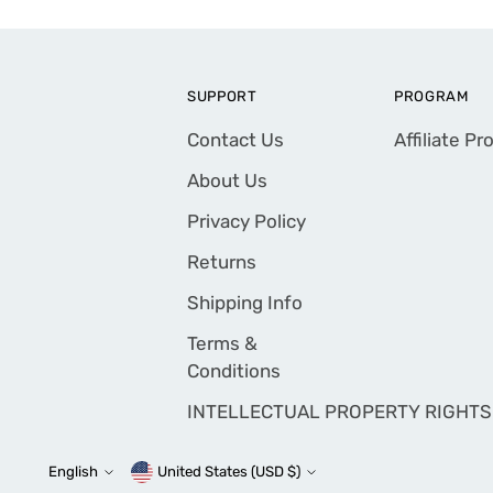
SUPPORT
PROGRAM
Contact Us
Affiliate P
About Us
Privacy Policy
Returns
Shipping Info
Terms &
Conditions
INTELLECTUAL PROPERTY RIGHTS
English
United States (USD $)
Currency
Language