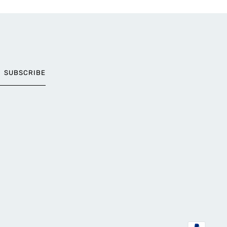
SUBSCRIBE