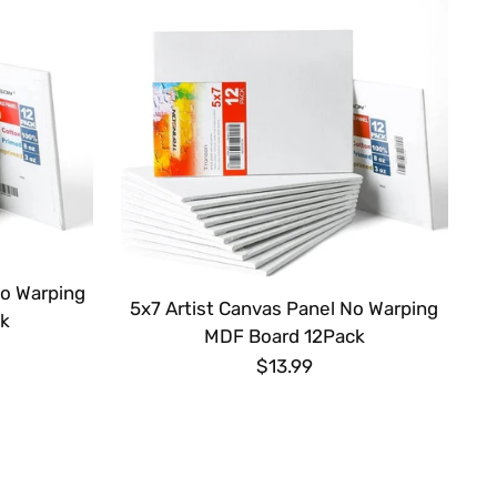
No Warping
5x7 Artist Canvas Panel No Warping
k
MDF Board 12Pack
$13.99