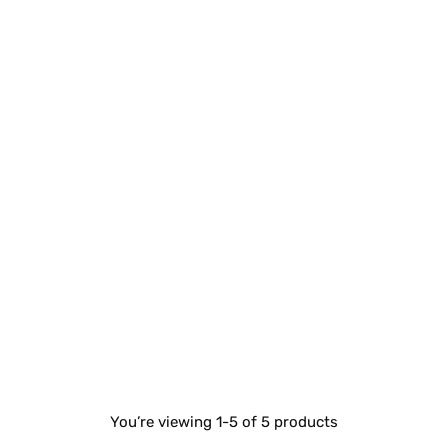
You’re viewing 1-5 of 5 products