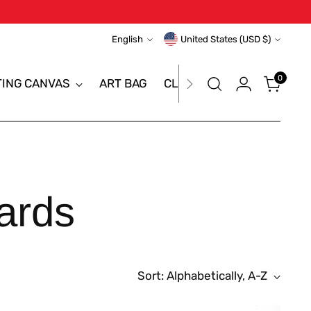
Language
Currency
English
United States (USD $)
0
TING CANVAS
ART BAG
CLEARANCE SALE
BRAN
ards
Sort: Alphabetically, A-Z