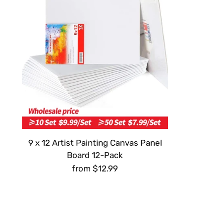
9 x 12 Artist Painting Canvas Panel
Board 12-Pack
from $12.99