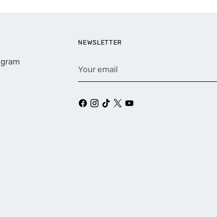
NEWSLETTER
rogram
Your
email