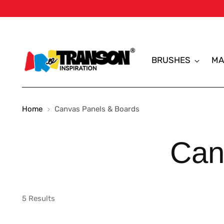
BRUSHES
MA
Home
Canvas Panels & Boards
Can
5 Results