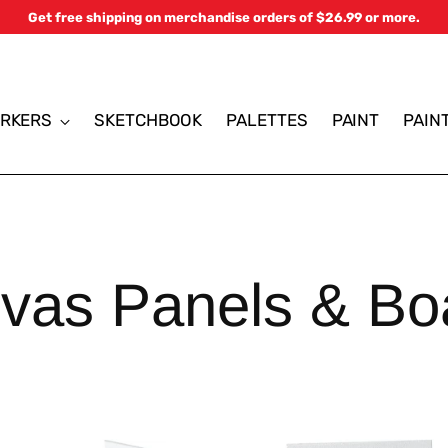
Get free shipping on merchandise orders of $26.99 or more.
RKERS
SKETCHBOOK
PALETTES
PAINT
PAIN
vas Panels & Bo