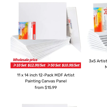
3x5 Artis
11 x 14 inch 12-Pack MDF Artist
Painting Canvas Panel
from $15.99