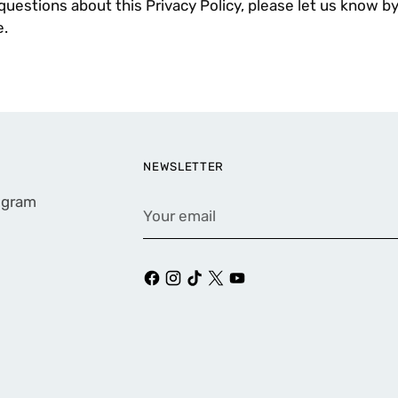
questions about this Privacy Policy, please let us know by
.
NEWSLETTER
rogram
Your
email