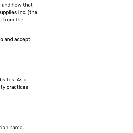
, and how that
pplies Inc. (the
e from the
to and accept
bsites. As a
ity practices
tion name,