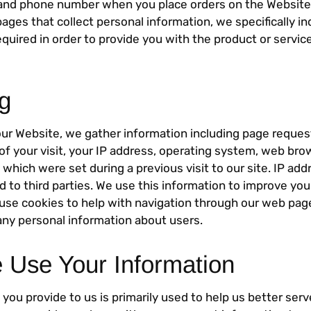
 and phone number when you place orders on the Website 
pages that collect personal information, we specifically i
equired in order to provide you with the product or servi
g
our Website, we gather information including page reque
of your visit, your IP address, operating system, web br
which were set during a previous visit to our site. IP ad
ed to third parties. We use this information to improve you
use cookies to help with navigation through our web page
any personal information about users.
Use Your Information
you provide to us is primarily used to help us better ser