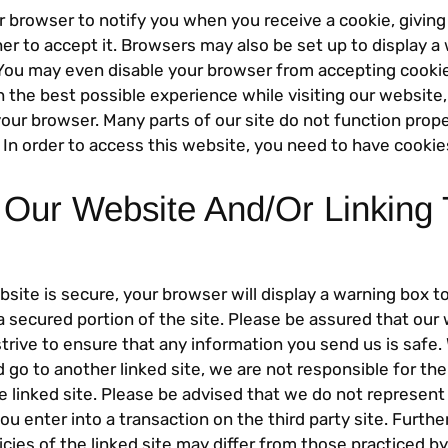
r browser to notify you when you receive a cookie, givin
er to accept it. Browsers may also be set up to display 
 You may even disable your browser from accepting cookies
h the best possible experience while visiting our website
our browser. Many parts of our site do not function prope
 In order to access this website, you need to have cookie
 Our Website And/Or Linking 
ite is secure, your browser will display a warning box to
a secured portion of the site. Please be assured that our 
trive to ensure that any information you send us is safe
 go to another linked site, we are not responsible for th
the linked site. Please be advised that we do not represent 
you enter into a transaction on the third party site. Furthe
icies of the linked site may differ from those practiced by