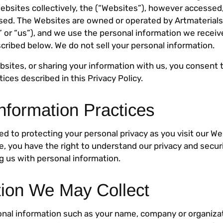
websites collectively, the (“Websites”), however accessed
used. The Websites are owned or operated by Artmaterialsu
 or “us”), and we use the personal information we receiv
cribed below. We do not sell your personal information.
bsites, or sharing your information with us, you consent 
tices described in this Privacy Policy.
nformation Practices
d to protecting your personal privacy as you visit our We
ite, you have the right to understand our privacy and secur
ng us with personal information.
tion We May Collect
onal information such as your name, company or organiza