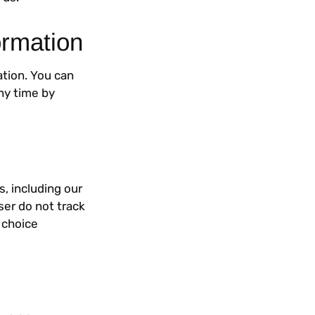
ormation
ation. You can
ny time by
s, including our
ser do not track
 choice