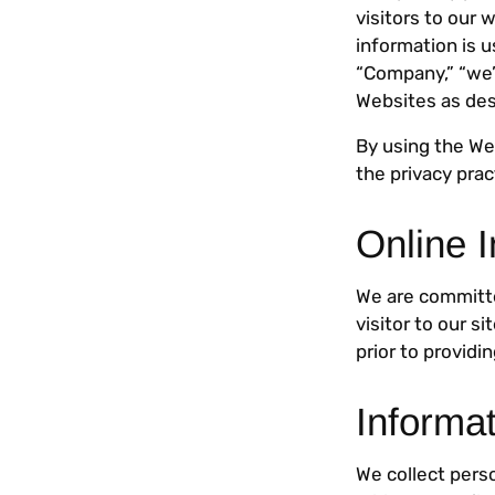
visitors to our 
information is 
“Company,” “we”
Websites as des
By using the We
the privacy prac
Online I
We are committe
visitor to our s
prior to providi
Informa
We collect pers