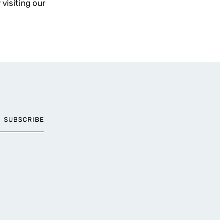
 visiting our
SUBSCRIBE