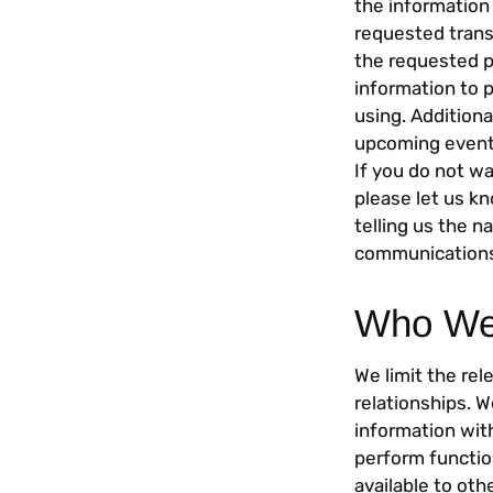
the information
requested trans
the requested p
information to 
using. Addition
upcoming events
If you do not w
please let us k
telling us the 
communications
Who We 
We limit the rel
relationships. 
information with
perform functio
available to ot