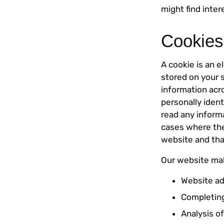
might find inter
Cookies
A cookie is an 
stored on your 
information acr
personally ident
read any informa
cases where the 
website and tha
Our website mak
Website ad
Completing
Analysis of