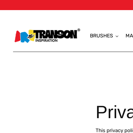
BRUSHES
MA
Priv
This privacy pol