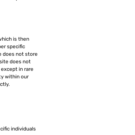
which is then
er specific
e does not store
 site does not
 except in rare
ty within our
ctly.
ific individuals