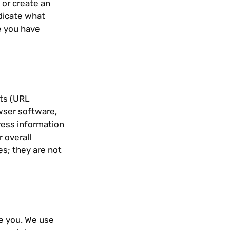
or create an
ndicate what
ce you have
sts (URL
owser software,
dress information
r overall
s; they are not
ve you. We use