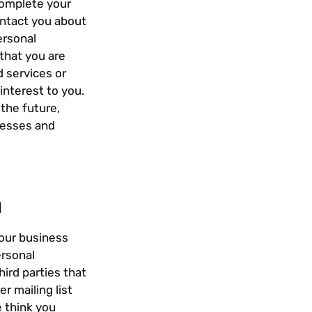
complete your
ontact you about
ersonal
that you are
 services or
interest to you.
the future,
resses and
h
 our business
ersonal
hird parties that
r mailing list
e think you