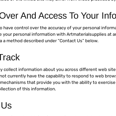
 Over And Access To Your Inf
o have control over the accuracy of your personal inform
e your personal information with Artmaterialsupplies at a
ia a method described under “Contact Us” below.
Track
y collect information about you across different web site
not currently have the capability to respond to web brow
 mechanisms that provide you with the ability to exercise
llection of this information.
 Us