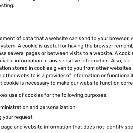
esting.
element of data that a website can send to your browser, 
system. A cookie is useful for having the browser rememb
oss several pages or between visits to a website. A cooki
ifiable information or any sensitive information. Also, our
tion stored in cookies given to you from other websites,
other website is a provider of information or functionali
t cookie is necessary to make our website function corre
es use of cookies for the following purposes:
ministration and personalization
 your request
 page and website information that does not identify spec