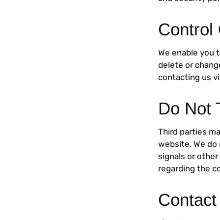
Control
We enable you t
delete or chang
contacting us v
Do Not 
Third parties ma
website. We do 
signals or other
regarding the co
Contact