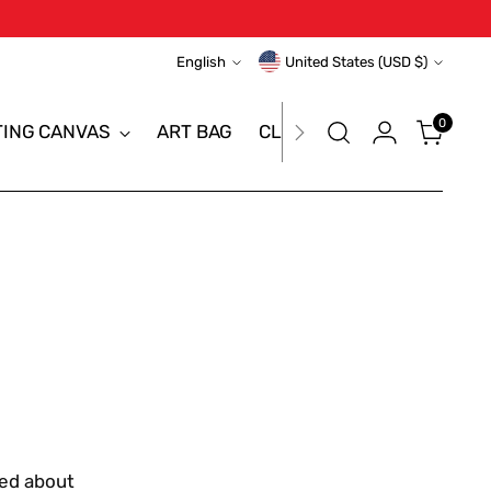
Language
Currency
English
United States (USD $)
0
TING CANVAS
ART BAG
CLEARANCE SALE
BRAN
red about