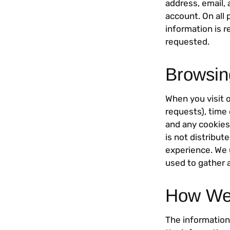
address, email,
account. On all 
information is r
requested.
Browsin
When you visit 
requests), time 
and any cookies 
is not distribut
experience. We 
used to gather 
How We 
The information 