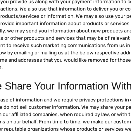
 you provide us along with your payment information to 
actions. We also use that information to deliver you or c
roducts/services or information. We may also use your p
provide important information about products or services 
ally, we may send you information about new products and
 or other products and services that may be of relevant 
ant to receive such marketing communications from us in 
now by emailing or mailing us at the below respective add
name and addresses that you would like removed for those
.
Share Your Information Wit
ease of information and we require privacy protections in
We do not sell customer information. We may share your p
 our affiliated companies, when required by law, or with t
ns on our behalf. From time to time, we make our custome
her reputable organizations whose products or services w