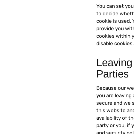
You can set you
to decide wheth
cookie is used.
provide you wit
cookies within y
disable cookies.
Leaving
Parties
Because our webs
you are leaving 
secure and we s
this website and
availability of 
party or you, if 
and security pol