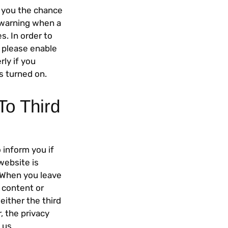
g you the chance
a warning when a
. In order to
, please enable
rly if you
s turned on.
To Third
 inform you if
website is
. When you leave
e content or
either the third
r, the privacy
 us.