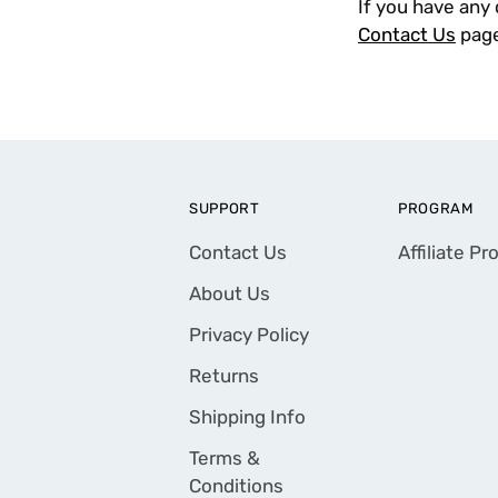
If you have any 
Contact Us
page
SUPPORT
PROGRAM
Contact Us
Affiliate P
About Us
Privacy Policy
Returns
Shipping Info
Terms &
Conditions