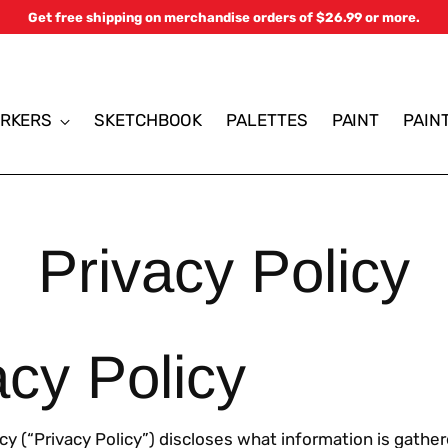
Get free shipping on merchandise orders of $26.99 or more.
RKERS
SKETCHBOOK
PALETTES
PAINT
PAIN
Privacy Policy
acy Policy
icy (“Privacy Policy”) discloses what information is gathe