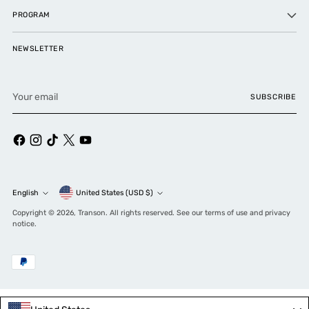
PROGRAM
NEWSLETTER
Your
SUBSCRIBE
email
Currency
English
United States (USD $)
Language
Copyright © 2026,
Transon
. All rights reserved. See our terms of use and privacy
notice.