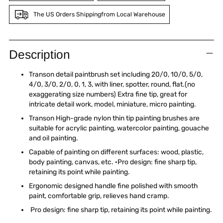
The US Orders Shippingfrom Local Warehouse
Adding
product
Description
to
your
Transon detail paintbrush set including 20/0, 10/0, 5/0,
cart
4/0, 3/0, 2/0, 0, 1, 3, with liner, spotter, round, flat.(no
exaggerating size numbers) Extra fine tip, great for
intricate detail work, model, miniature, micro painting.
Transon High-grade nylon thin tip painting brushes are
suitable for acrylic painting, watercolor painting, gouache
and oil painting.
Capable of painting on different surfaces: wood, plastic,
body painting, canvas, etc. ·Pro design: fine sharp tip,
retaining its point while painting.
Ergonomic designed handle fine polished with smooth
paint, comfortable grip, relieves hand cramp.
Pro design: fine sharp tip, retaining its point while painting.