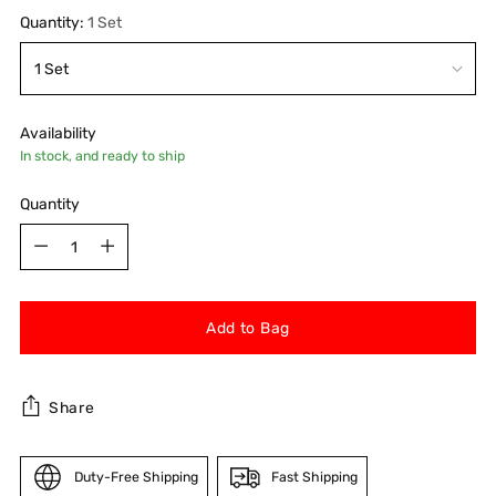
Quantity:
1 Set
Availability
In stock, and ready to ship
Quantity
Quantity
Add to Bag
Share
Duty-Free Shipping
Fast Shipping