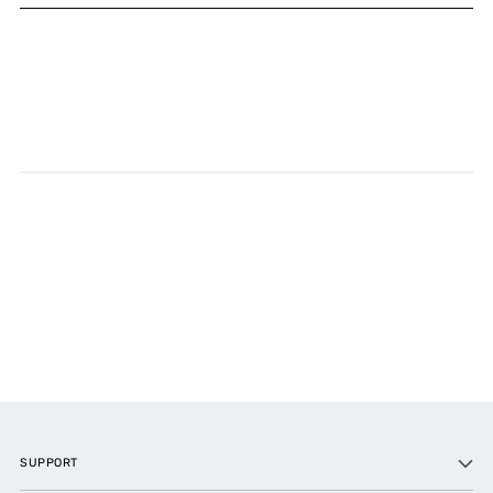
SUPPORT