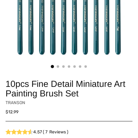
10pcs Fine Detail Miniature Art
Painting Brush Set
TRANSON
Regular
$12.99
price
4.57
(
7
Reviews
)