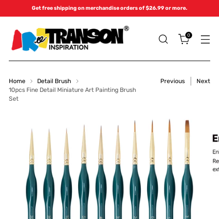
Get free shipping on merchandise orders of $26.99 or more.
0
Home
Detail Brush
Previous
Next
10pcs Fine Detail Miniature Art Painting Brush
Set