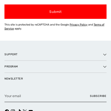
Submit
This site is protected by reCAPTCHA and the Google
Privacy Policy
and
Terms of
Service
apply.
SUPPORT
PROGRAM
NEWSLETTER
Your
SUBSCRIBE
email