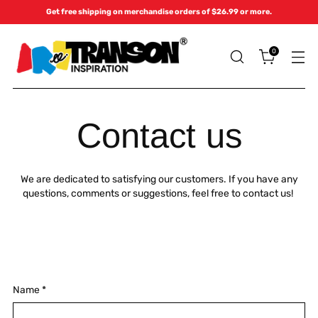
Get free shipping on merchandise orders of $26.99 or more.
0
Contact us
We are dedicated to satisfying our customers. If you have any
questions, comments or suggestions, feel free to contact us!
Name
*