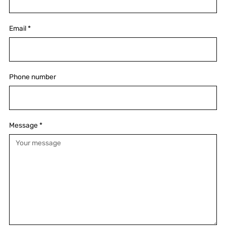
Email
*
Phone number
Message
*