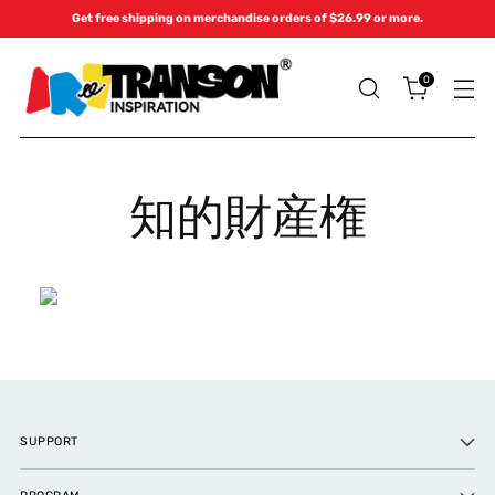
Get free shipping on merchandise orders of $26.99 or more.
0
知的財産権
SUPPORT