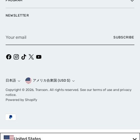
PROGRAM
NEWSLETTER
Your
SUBSCRIBE
email
Currency
日本語
アメリカ合衆国 (USD $)
Language
Copyright © 2026,
Transon
. All rights reserved. See our terms of use and privacy
notice.
Powered by Shopify
United States