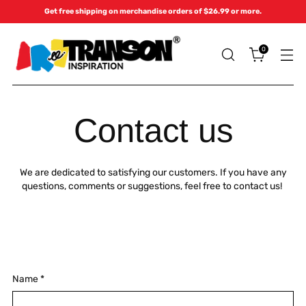
Get free shipping on merchandise orders of $26.99 or more.
0
Contact us
We are dedicated to satisfying our customers. If you have any
questions, comments or suggestions, feel free to contact us!
Name
*