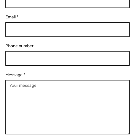
Email
*
Phone number
Message
*