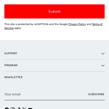
Submit
This site is protected by reCAPTCHA and the Google
Privacy Policy
and
Terms of
Service
apply.
SUPPORT
PROGRAM
NEWSLETTER
Your
SUBSCRIBE
email