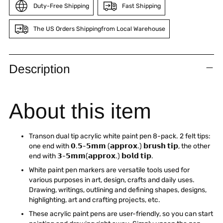
Duty-Free Shipping
Fast Shipping
The US Orders Shippingfrom Local Warehouse
Adding
product
Description
to
your
cart
About this item
Transon dual tip acrylic white paint pen 8-pack. 2 felt tips:
one end with 𝟬.𝟱-𝟱𝗺𝗺 (𝗮𝗽𝗽𝗿𝗼𝘅.) 𝗯𝗿𝘂𝘀𝗵 𝘁𝗶𝗽, the other
end with 𝟯-𝟱𝗺𝗺(𝗮𝗽𝗽𝗿𝗼𝘅.) 𝗯𝗼𝗹𝗱 𝘁𝗶𝗽.
White paint pen markers are versatile tools used for
various purposes in art, design, crafts and daily uses.
Drawing, writings, outlining and defining shapes, designs,
highlighting, art and crafting projects, etc.
These acrylic paint pens are user-friendly, so you can start