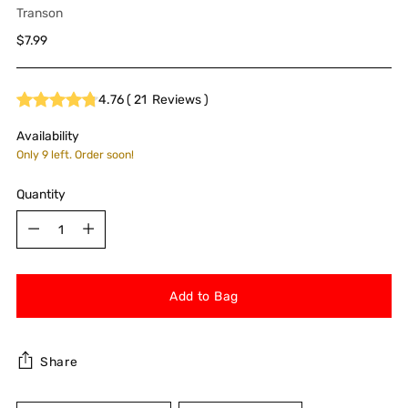
Transon
Regular
$7.99
price
4.76
(
21
Reviews
)
Availability
Only 9 left. Order soon!
Quantity
Quantity
Add to Bag
Share