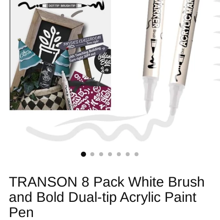
TRANSON 8 Pack White Brush
and Bold Dual-tip Acrylic Paint
Pen