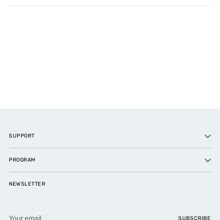
SUPPORT
PROGRAM
NEWSLETTER
Your
SUBSCRIBE