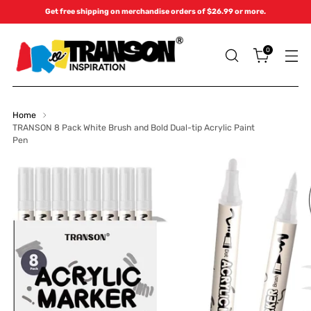
Get free shipping on merchandise orders of $26.99 or more.
0
Home
TRANSON 8 Pack White Brush and Bold Dual-tip Acrylic Paint
Pen