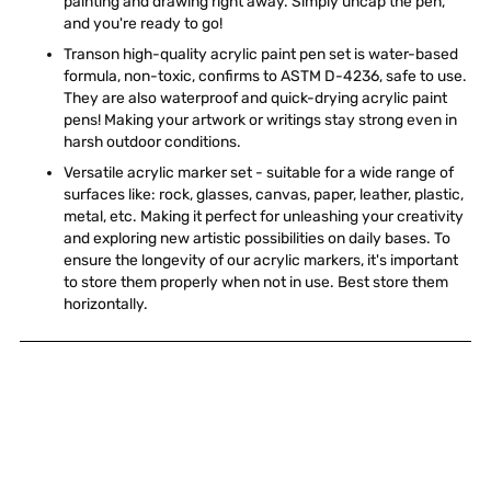
painting and drawing right away. Simply uncap the pen,
and you're ready to go!
Transon high-quality acrylic paint pen set is water-based
formula, non-toxic, confirms to ASTM D-4236, safe to use.
They are also waterproof and quick-drying acrylic paint
pens! Making your artwork or writings stay strong even in
harsh outdoor conditions.
Versatile acrylic marker set - suitable for a wide range of
surfaces like: rock, glasses, canvas, paper, leather, plastic,
metal, etc. Making it perfect for unleashing your creativity
and exploring new artistic possibilities on daily bases. To
ensure the longevity of our acrylic markers, it's important
to store them properly when not in use. Best store them
horizontally.