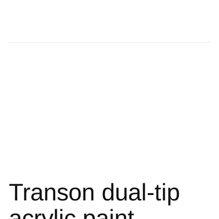
Transon dual-tip
acrylic paint