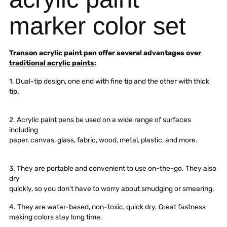
marker color set
Transon acrylic paint pen offer several advantages over
traditional acrylic paints
:
1. Dual-tip design, one end with fine tip and the other with thick
tip.
2. Acrylic paint pens be used on a wide range of surfaces
including
paper, canvas, glass, fabric, wood, metal, plastic, and more.
3. They are portable and convenient to use on-the-go. They also
dry
quickly, so you don't have to worry about smudging or smearing.
4. They are water-based, non-toxic, quick dry. Great fastness
making colors stay long time.