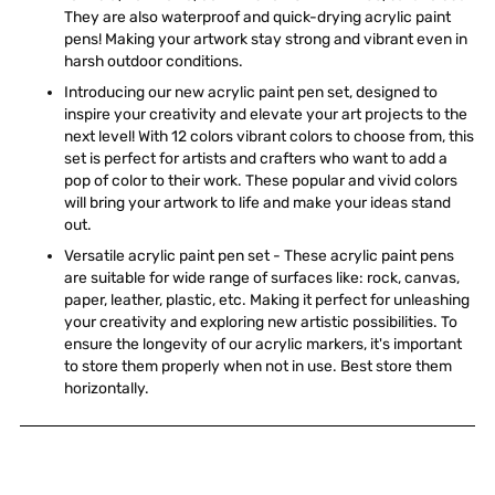
They are also waterproof and quick-drying acrylic paint
pens! Making your artwork stay strong and vibrant even in
harsh outdoor conditions.
Introducing our new acrylic paint pen set, designed to
inspire your creativity and elevate your art projects to the
next level! With 12 colors vibrant colors to choose from, this
set is perfect for artists and crafters who want to add a
pop of color to their work. These popular and vivid colors
will bring your artwork to life and make your ideas stand
out.
Versatile acrylic paint pen set - These acrylic paint pens
are suitable for wide range of surfaces like: rock, canvas,
paper, leather, plastic, etc. Making it perfect for unleashing
your creativity and exploring new artistic possibilities. To
ensure the longevity of our acrylic markers, it's important
to store them properly when not in use. Best store them
horizontally.