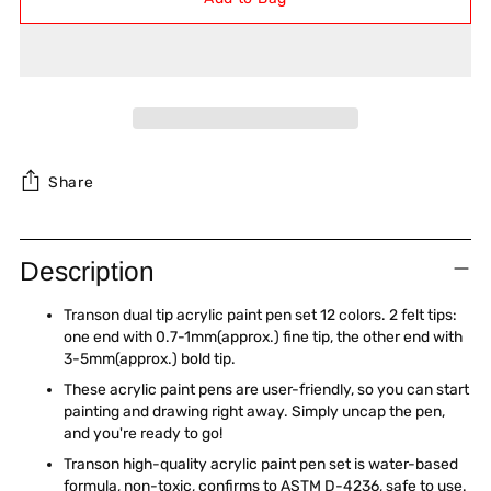
Share
Adding
product
Description
to
your
Transon dual tip acrylic paint pen set 12 colors. 2 felt tips:
cart
one end with 0.7-1mm(approx.) fine tip, the other end with
3-5mm(approx.) bold tip.
These acrylic paint pens are user-friendly, so you can start
painting and drawing right away. Simply uncap the pen,
and you're ready to go!
Transon high-quality acrylic paint pen set is water-based
formula, non-toxic, confirms to ASTM D-4236, safe to use.