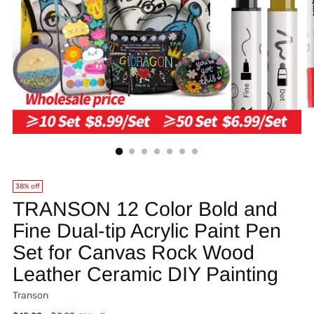
38% off
TRANSON 12 Color Bold and
Fine Dual-tip Acrylic Paint Pen
Set for Canvas Rock Wood
Leather Ceramic DIY Painting
Transon