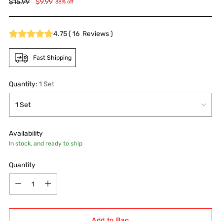
Regular
$15.99
$9.99
38% off
price
4.75
(
16
Reviews
)
Fast Shipping
Quantity:
1 Set
Availability
In stock, and ready to ship
Quantity
Quantity
Add to Bag