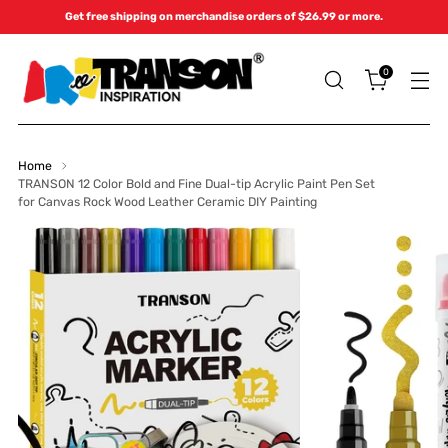
Get free shipping on merchandise orders of $26.99 or more.
0
Home
TRANSON 12 Color Bold and Fine Dual-tip Acrylic Paint Pen Set
for Canvas Rock Wood Leather Ceramic DIY Painting