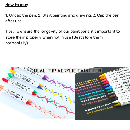
How to use
:
1. Uncap the pen. 2. Start painting and drawing. 3. Cap the pen
after use.
Tips: To ensure the longevity of our paint pens, it's important to
store them properly when not in use
(Best store them
horizontally
).
.