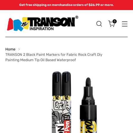
Get free shipping on merchandise orders of $26.99 or more.
0
Home
TRANSON 2 Black Paint Markers for Fabric Rock Craft Diy
Painting Medium Tip Oil Based Waterproof