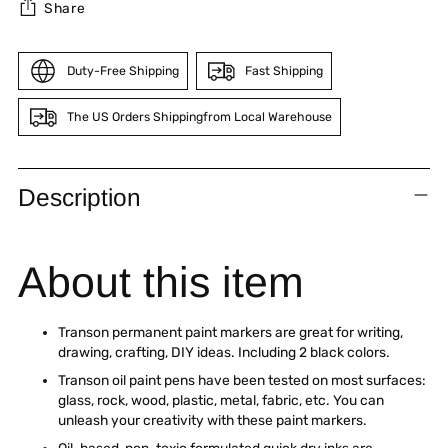
Share
Duty-Free Shipping
Fast Shipping
The US Orders Shippingfrom Local Warehouse
Adding
product
Description
to
your
cart
About this item
Transon permanent paint markers are great for writing,
drawing, crafting, DIY ideas. Including 2 black colors.
Transon oil paint pens have been tested on most surfaces:
glass, rock, wood, plastic, metal, fabric, etc. You can
unleash your creativity with these paint markers.