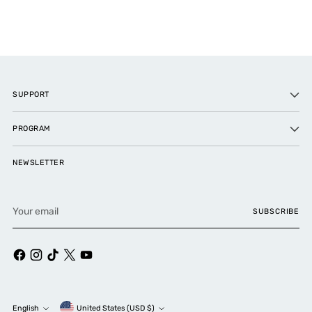
SUPPORT
PROGRAM
NEWSLETTER
Your
SUBSCRIBE
email
Currency
English
United States (USD $)