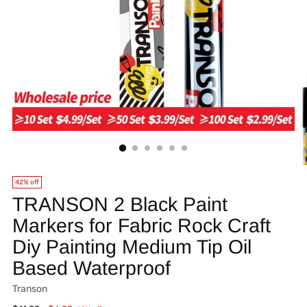
42% off
TRANSON 2 Black Paint
Markers for Fabric Rock Craft
Diy Painting Medium Tip Oil
Based Waterproof
Transon