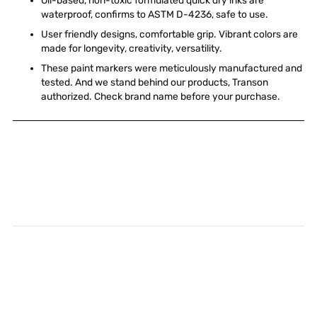
Oil-based, non-toxic formulated quick dry inks are
waterproof, confirms to ASTM D-4236, safe to use.
User friendly designs, comfortable grip. Vibrant colors are
made for longevity, creativity, versatility.
These paint markers were meticulously manufactured and
tested. And we stand behind our products, Transon
authorized. Check brand name before your purchase.