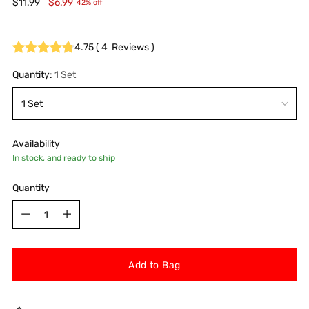
Regular
$11.99
$6.99
42% off
price
4.75
(
4
Reviews
)
Quantity:
1 Set
Availability
In stock, and ready to ship
Quantity
Quantity
Add to Bag