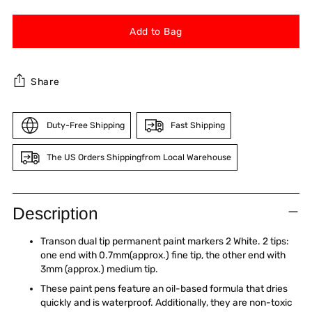
Add to Bag
Share
Duty-Free Shipping
Fast Shipping
The US Orders Shippingfrom Local Warehouse
Adding
product
Description
to
your
Transon dual tip permanent paint markers 2 White. 2 tips:
cart
one end with 0.7mm(approx.) fine tip, the other end with
3mm (approx.) medium tip.
These paint pens feature an oil-based formula that dries
quickly and is waterproof. Additionally, they are non-toxic