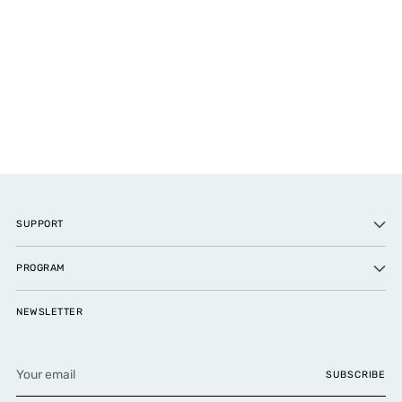
SUPPORT
PROGRAM
NEWSLETTER
Your
SUBSCRIBE
email