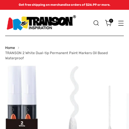
Get free shipping on merchandise orders of $26.99 or more.
0
Home
TRANSON 2 White Dual-tip Permanent Paint Markers Oil Based
Waterproof