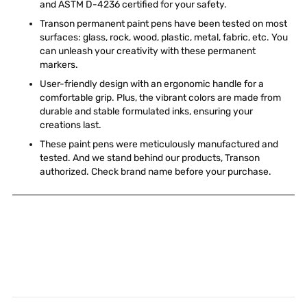
and ASTM D-4236 certified for your safety.
Transon permanent paint pens have been tested on most
surfaces: glass, rock, wood, plastic, metal, fabric, etc. You
can unleash your creativity with these permanent
markers.
User-friendly design with an ergonomic handle for a
comfortable grip. Plus, the vibrant colors are made from
durable and stable formulated inks, ensuring your
creations last.
These paint pens were meticulously manufactured and
tested. And we stand behind our products, Transon
authorized. Check brand name before your purchase.