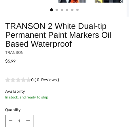
TRANSON 2 White Dual-tip
Permanent Paint Markers Oil
Based Waterproof
TRANSON
Regular
$5.99
price
0
(
0
Reviews
)
Availability
In stock, and ready to ship
Quantity
Quantity