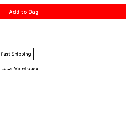
Add to Bag
Fast Shipping
 Local Warehouse