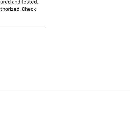
ured and tested.
uthorized. Check