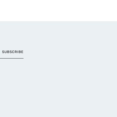
SUBSCRIBE