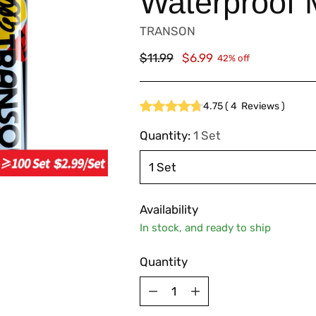
Waterproof 
TRANSON
Regular
$11.99
$6.99
42% off
price
4.75
(
4
Reviews
)
Quantity:
1 Set
Availability
In stock, and ready to ship
Quantity
Quantity