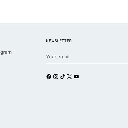
NEWSLETTER
rogram
Your
email