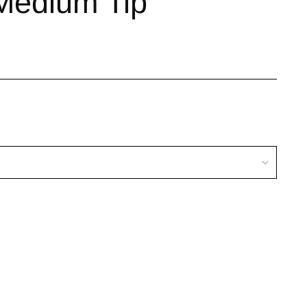
Medium Tip