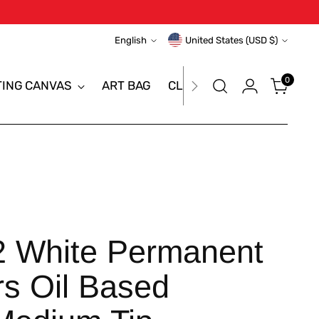
Language
Currency
English
United States (USD $)
0
TING CANVAS
ART BAG
CLEARANCE SALE
BRAN
White Permanent
rs Oil Based