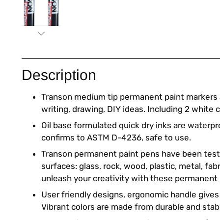
Description
Transon medium tip permanent paint markers a
writing, drawing, DIY ideas. Including 2 white c
Oil base formulated quick dry inks are waterpr
confirms to ASTM D-4236, safe to use.
Transon permanent paint pens have been tes
surfaces: glass, rock, wood, plastic, metal, fabr
unleash your creativity with these permanent
User friendly designs, ergonomic handle gives
Vibrant colors are made from durable and stab