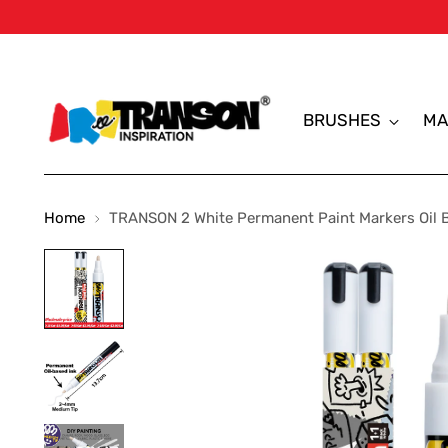
BRUSHES
MA
Home
TRANSON 2 White Permanent Paint Markers Oil 