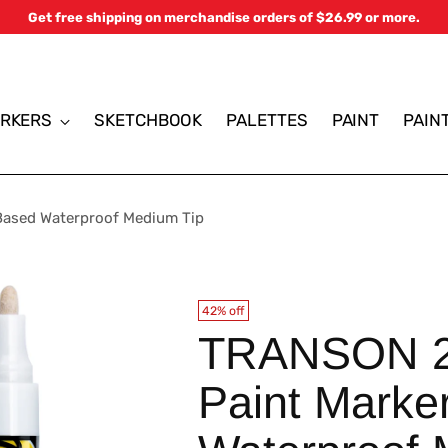
Get free shipping on merchandise orders of $26.99 or more.
RKERS
SKETCHBOOK
PALETTES
PAINT
PAIN
Based Waterproof Medium Tip
42% off
TRANSON 2 
Paint Marke