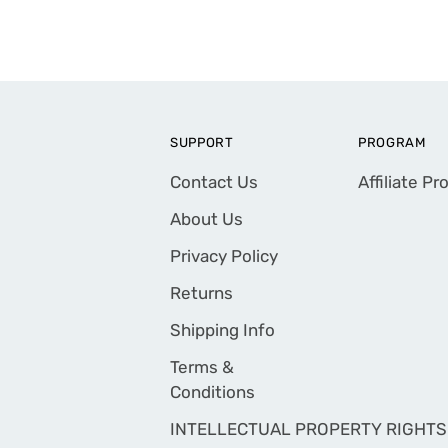
SUPPORT
PROGRAM
Contact Us
Affiliate P
About Us
Privacy Policy
Returns
Shipping Info
Terms &
Conditions
INTELLECTUAL PROPERTY RIGHTS