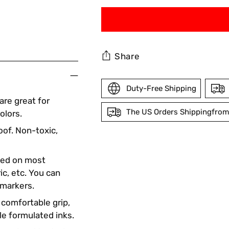
Share
Duty-Free Shipping
re great for
The US Orders Shippingfrom
olors.
oof. Non-toxic,
Adding
product
ted on most
to
ic, etc. You can
your
 markers.
cart
 comfortable grip,
le formulated inks.