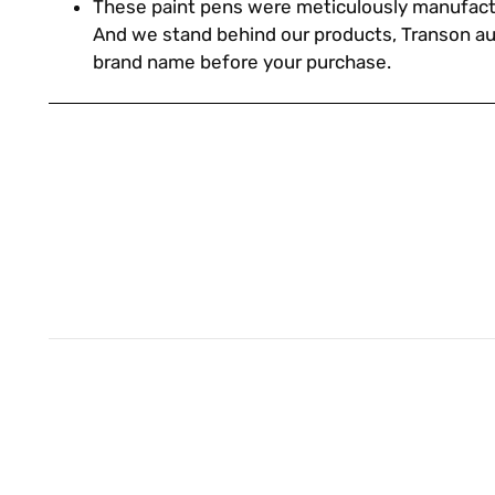
These paint pens were meticulously manufact
And we stand behind our products, Transon a
brand name before your purchase.