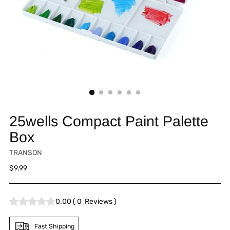
25wells Compact Paint Palette
Box
TRANSON
Regular
$9.99
price
0.00
(
0
Reviews
)
Fast Shipping