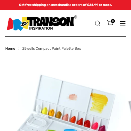
Get free shipping on merchandise orders of $26.99 or more.
0
Home
25wells Compact Paint Palette Box