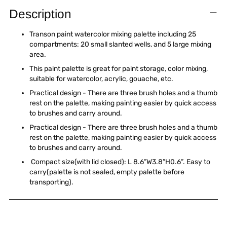
product
Description
to
your
Transon paint watercolor mixing palette including 25
cart
compartments: 20 small slanted wells, and 5 large mixing
area.
This paint palette is great for paint storage, color mixing,
suitable for watercolor, acrylic, gouache, etc.
Practical design - There are three brush holes and a thumb
rest on the palette, making painting easier by quick access
to brushes and carry around.
Practical design - There are three brush holes and a thumb
rest on the palette, making painting easier by quick access
to brushes and carry around.
Compact size(with lid closed): L 8.6”W3.8”H0.6”. Easy to
carry(palette is not sealed, empty palette before
transporting).