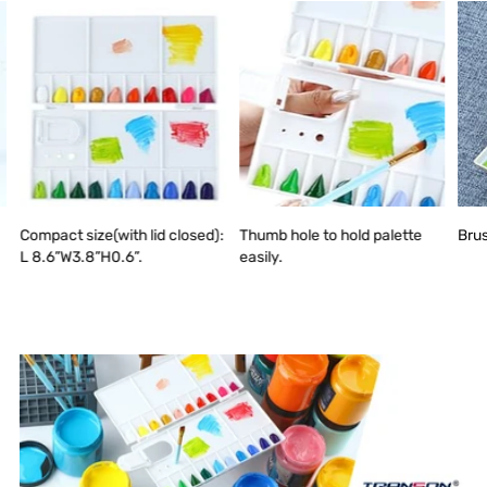
Compact size(with lid closed):
Thumb hole to hold palette
Brus
L 8.6”W3.8”H0.6”.
easily.