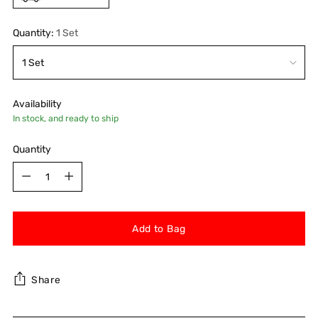
Quantity:
1 Set
Availability
In stock, and ready to ship
Quantity
Quantity
Add to Bag
Share
Adding