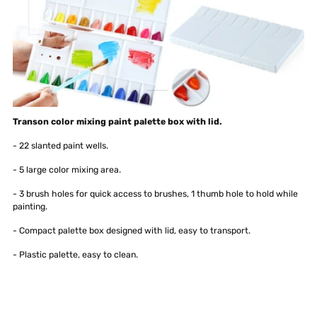
Transon color mixing paint palette box with lid.
- 22 slanted paint wells.
- 5 large color mixing area.
- 3 brush holes for quick access to brushes, 1 thumb hole to hold while
painting.
- Compact palette box designed with lid, easy to transport.
- Plastic palette, easy to clean.