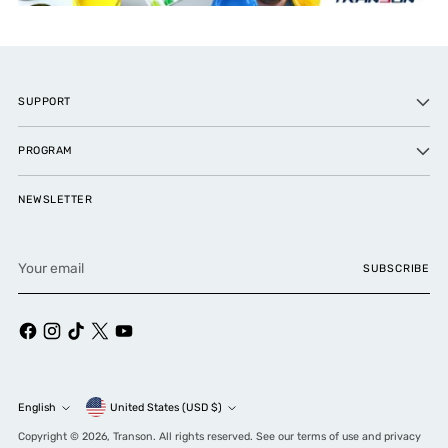
SUPPORT
PROGRAM
NEWSLETTER
Your
SUBSCRIBE
email
Currency
English
United States (USD $)
Language
Copyright © 2026,
Transon
. All rights reserved. See our terms of use and privacy