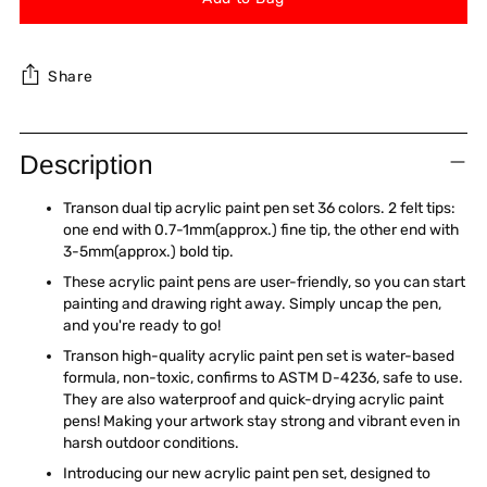
Share
Adding
product
Description
to
your
Transon dual tip acrylic paint pen set 36 colors. 2 felt tips:
cart
one end with 0.7-1mm(approx.) fine tip, the other end with
3-5mm(approx.) bold tip.
These acrylic paint pens are user-friendly, so you can start
painting and drawing right away. Simply uncap the pen,
and you're ready to go!
Transon high-quality acrylic paint pen set is water-based
formula, non-toxic, confirms to ASTM D-4236, safe to use.
They are also waterproof and quick-drying acrylic paint
pens! Making your artwork stay strong and vibrant even in
harsh outdoor conditions.
Introducing our new acrylic paint pen set, designed to