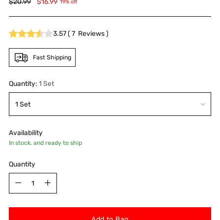
Regular
$20.99
$16.99
19% off
price
3.57
(
7
Reviews
)
Fast Shipping
Quantity:
1 Set
Availability
In stock, and ready to ship
Quantity
Quantity
Add to Bag