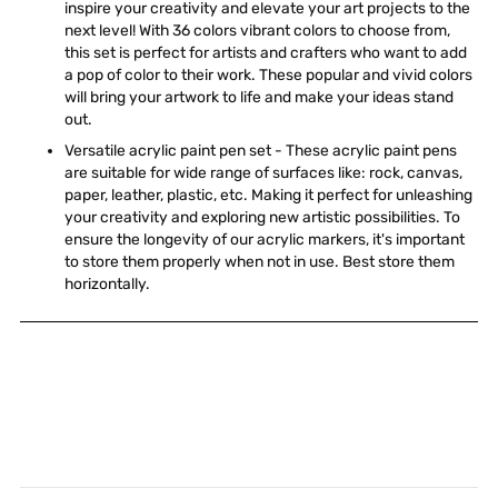
inspire your creativity and elevate your art projects to the
next level! With 36 colors vibrant colors to choose from,
this set is perfect for artists and crafters who want to add
a pop of color to their work. These popular and vivid colors
will bring your artwork to life and make your ideas stand
out.
Versatile acrylic paint pen set - These acrylic paint pens
are suitable for wide range of surfaces like: rock, canvas,
paper, leather, plastic, etc. Making it perfect for unleashing
your creativity and exploring new artistic possibilities. To
ensure the longevity of our acrylic markers, it's important
to store them properly when not in use. Best store them
horizontally.