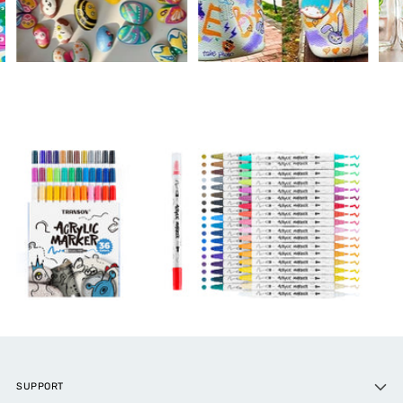
SUPPORT