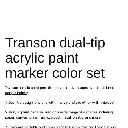
Transon dual-tip
acrylic paint
marker color set
Transon acrylic paint pen offer several advantages over traditional
acrylic paints
:
1. Dual-tip design, one end with fine tip and the other with thick tip.
2. Acrylic paint pens be used on a wide range of surfaces including
paper, canvas, glass, fabric, wood, metal, plastic, and more.
3. They are portable and convenient to use on-the-go. They also dry