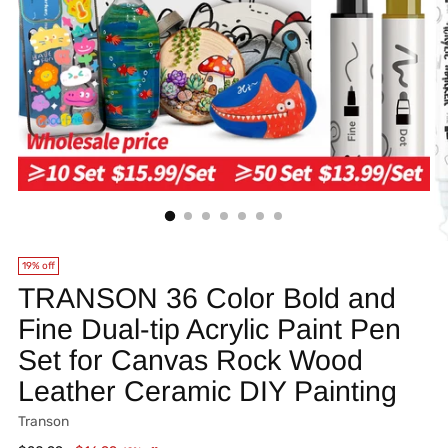
19% off
TRANSON 36 Color Bold and
Fine Dual-tip Acrylic Paint Pen
Set for Canvas Rock Wood
Leather Ceramic DIY Painting
Transon