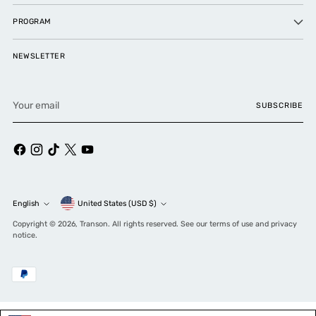
PROGRAM
NEWSLETTER
Your
SUBSCRIBE
email
Currency
English
United States (USD $)
Language
Copyright © 2026,
Transon
. All rights reserved. See our terms of use and privacy
notice.