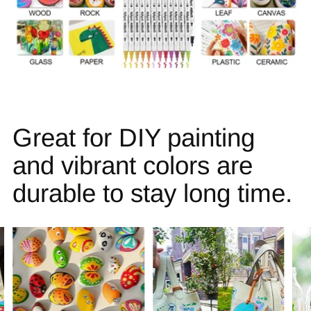
Great for DIY painting
and vibrant colors are
durable to stay long time.