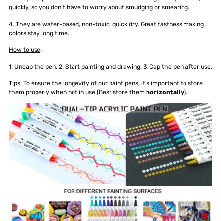
quickly, so you don't have to worry about smudging or smearing.
4. They are water-based, non-toxic, quick dry. Great fastness making
colors stay long time.
How to use
:
1. Uncap the pen. 2. Start painting and drawing. 3. Cap the pen after use.
Tips: To ensure the longevity of our paint pens, it's important to store
them properly when not in use
(Best store them
horizontally
).