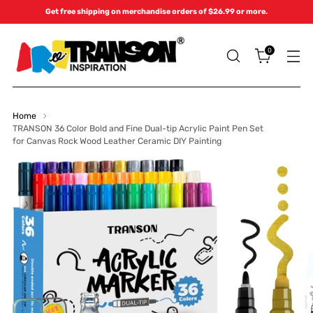
Get free shipping on merchandise orders of $26.99 or more.
0
Home
TRANSON 36 Color Bold and Fine Dual-tip Acrylic Paint Pen Set
for Canvas Rock Wood Leather Ceramic DIY Painting