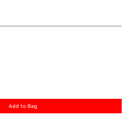
Add to Bag