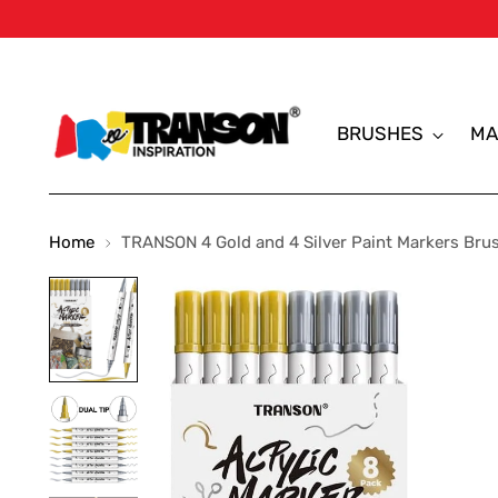
BRUSHES
MA
Home
TRANSON 4 Gold and 4 Silver Paint Markers Brush