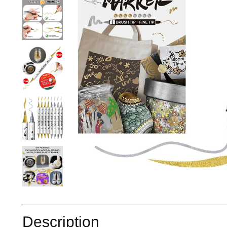
Description