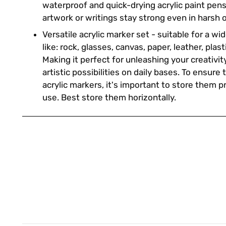
waterproof and quick-drying acrylic paint pen
artwork or writings stay strong even in harsh 
Versatile acrylic marker set - suitable for a w
like: rock, glasses, canvas, paper, leather, plast
Making it perfect for unleashing your creativi
artistic possibilities on daily bases. To ensure 
acrylic markers, it's important to store them 
use. Best store them horizontally.