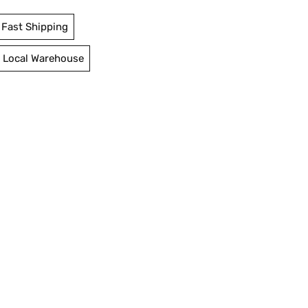
Fast Shipping
 Local Warehouse