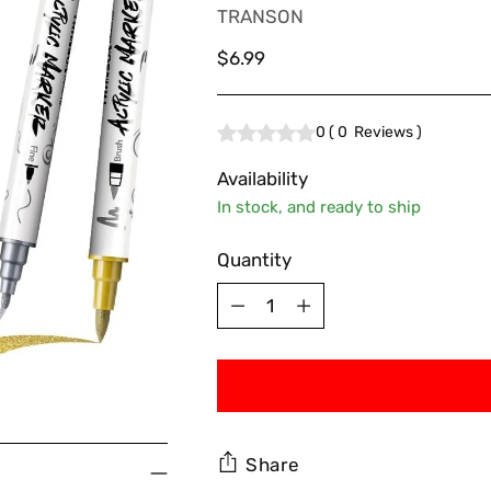
TRANSON
Regular
$6.99
price
0
(
0
Reviews
)
Availability
In stock, and ready to ship
Quantity
Quantity
Share