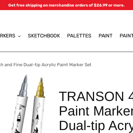
Get free shipping on merchandise orders of $26.99 or more.
RKERS
SKETCHBOOK
PALETTES
PAINT
PAIN
 and Fine Dual-tip Acrylic Paint Marker Set
TRANSON 4 
Paint Marke
Dual-tip Acr