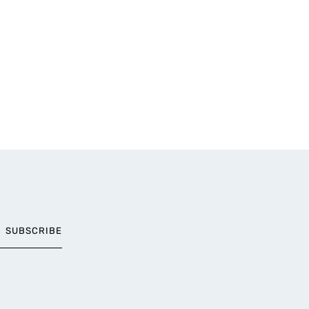
SUBSCRIBE