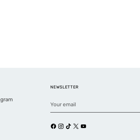
NEWSLETTER
rogram
Your
email