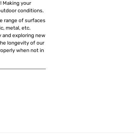
s! Making your
outdoor conditions.
ide range of surfaces
ic, metal, etc.
ty and exploring new
the longevity of our
properly when not in