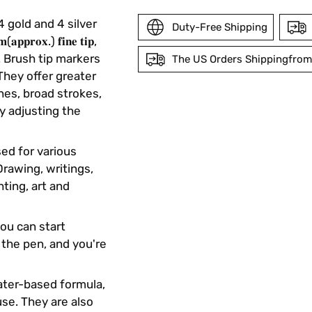
4 gold and 4 silver
Duty-Free Shipping
𝐨𝐱.) 𝐟𝐢𝐧𝐞 𝐭𝐢𝐩,
𝐢𝐩. Brush tip markers
The US Orders Shippingfrom
They offer greater
ines, broad strokes,
Adding
by adjusting the
product
to
your
sed for various
cart
Drawing, writings,
hting, art and
you can start
 the pen, and you're
water-based formula,
se. They are also