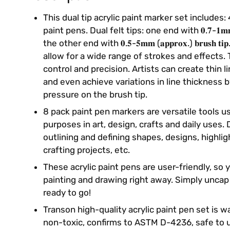
This dual tip acrylic paint marker set includes: 
paint pens. Dual felt tips: one end with 𝟎.𝟕-𝟏𝐦𝐦(𝐚𝐩𝐩
the other end with 𝟎.𝟓-𝟓𝐦𝐦 (𝐚𝐩𝐩𝐫𝐨𝐱.) 𝐛𝐫𝐮𝐬𝐡 
allow for a wide range of strokes and effects. 
control and precision. Artists can create thin l
and even achieve variations in line thickness 
pressure on the brush tip.
8 pack paint pen markers are versatile tools u
purposes in art, design, crafts and daily uses. 
outlining and defining shapes, designs, highlig
crafting projects, etc.
These acrylic paint pens are user-friendly, so 
painting and drawing right away. Simply uncap
ready to go!
Transon high-quality acrylic paint pen set is 
non-toxic, confirms to ASTM D-4236, safe to u