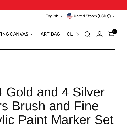
Language
Currency
English
United States (USD $)
0
TING CANVAS
ART BAG
CLEARANCE SALE
BRAN
Gold and 4 Silver
rs Brush and Fine
ylic Paint Marker Set