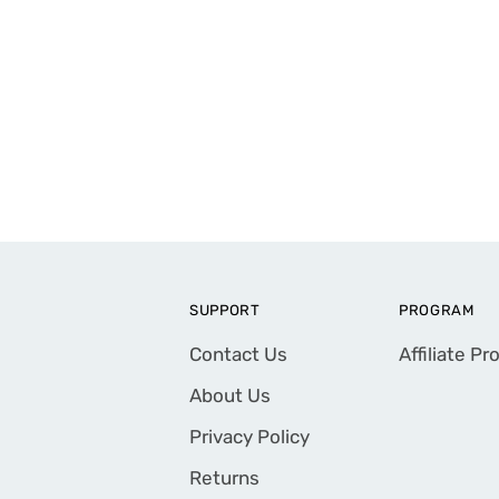
SUPPORT
PROGRAM
Contact Us
Affiliate P
About Us
Privacy Policy
Returns