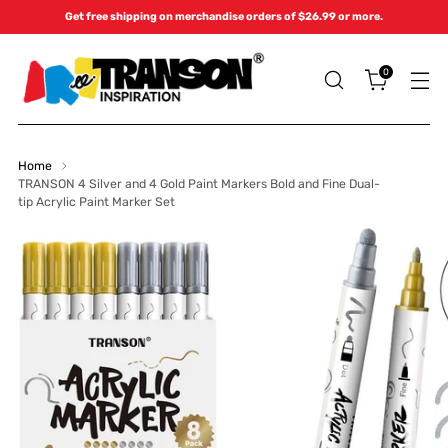
Get free shipping on merchandise orders of $26.99 or more.
0
Home
TRANSON 4 Silver and 4 Gold Paint Markers Bold and Fine Dual-
tip Acrylic Paint Marker Set