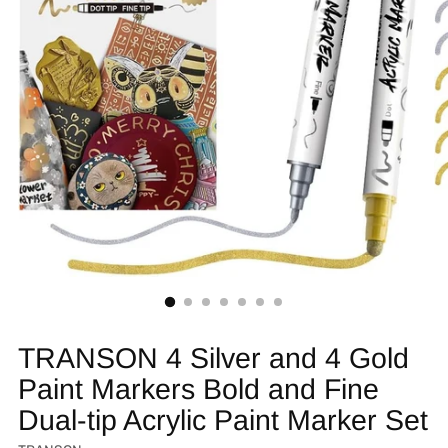
TRANSON 4 Silver and 4 Gold
Paint Markers Bold and Fine
Dual-tip Acrylic Paint Marker Set