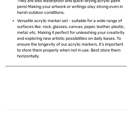
They are also waterproof and quick-drying acrylic paint
pens! Making your artwork or writings stay strong even in
harsh outdoor conditions.
Versatile acrylic marker set - suitable for a wide range of
surfaces like: rock, glasses, canvas, paper, leather, plastic,
metal, etc. Making it perfect for unleashing your creativity
and exploring new artistic possibilities on daily bases. To
ensure the longevity of our acrylic markers, it's important
to store them properly when not in use. Best store them
horizontally.