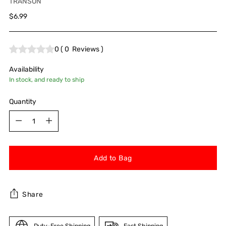
TRANSON
Regular
$6.99
price
0
(
0
Reviews
)
Availability
In stock, and ready to ship
Quantity
Quantity
Add to Bag
Share
Duty-Free Shipping
Fast Shipping