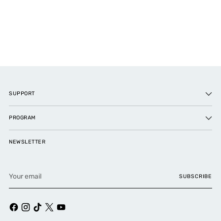
SUPPORT
PROGRAM
NEWSLETTER
Your
SUBSCRIBE
email