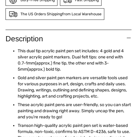
The US Orders Shippingfrom Local Warehouse
Adding
product
Description
to
your
This dual tip acrylic paint pen set includes: 4 gold and 4
cart
silver acrylic paint markers. Dual felt tips: one end with
0.7-1mm(approx.) fine tip, the other end with 3-
5mm(approx.) bold tip.
Gold and silver paint pen markers are versatile tools used
for various purposes in art, design, crafts and daily uses.
Drawing, writings, outlining and defining shapes, designs,
highlighting, art and crafting projects, etc.
These acrylic paint pens are user-friendly, so you can start
painting and drawing right away. Simply uncap the pen,
and you're ready to go!
Transon high-quality acrylic paint pen set is water-based
formula, non-toxic, confirms to ASTM D-4236, safe to use.