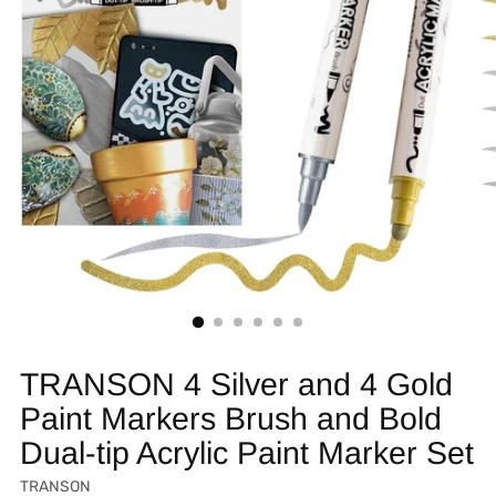
TRANSON 4 Silver and 4 Gold
Paint Markers Brush and Bold
Dual-tip Acrylic Paint Marker Set
TRANSON