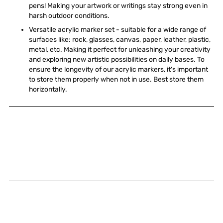
pens! Making your artwork or writings stay strong even in
harsh outdoor conditions.
Versatile acrylic marker set - suitable for a wide range of
surfaces like: rock, glasses, canvas, paper, leather, plastic,
metal, etc. Making it perfect for unleashing your creativity
and exploring new artistic possibilities on daily bases. To
ensure the longevity of our acrylic markers, it's important
to store them properly when not in use. Best store them
horizontally.