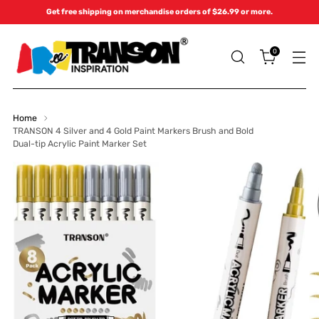
Get free shipping on merchandise orders of $26.99 or more.
0
Home
TRANSON 4 Silver and 4 Gold Paint Markers Brush and Bold
Dual-tip Acrylic Paint Marker Set