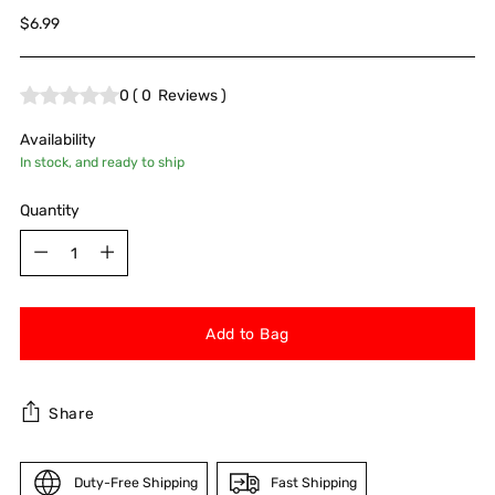
Regular
$6.99
price
0
(
0
Reviews
)
Availability
In stock, and ready to ship
Quantity
Quantity
Add to Bag
Share
Duty-Free Shipping
Fast Shipping