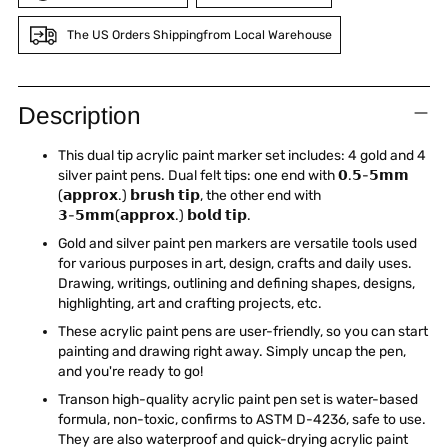
The US Orders Shippingfrom Local Warehouse
Adding
product
Description
to
your
This dual tip acrylic paint marker set includes: 4 gold and 4
cart
silver paint pens. Dual felt tips: one end with 𝟬.𝟱-𝟱𝗺𝗺
(𝗮𝗽𝗽𝗿𝗼𝘅.) 𝗯𝗿𝘂𝘀𝗵 𝘁𝗶𝗽, the other end with
𝟯-𝟱𝗺𝗺(𝗮𝗽𝗽𝗿𝗼𝘅.) 𝗯𝗼𝗹𝗱 𝘁𝗶𝗽.
Gold and silver paint pen markers are versatile tools used
for various purposes in art, design, crafts and daily uses.
Drawing, writings, outlining and defining shapes, designs,
highlighting, art and crafting projects, etc.
These acrylic paint pens are user-friendly, so you can start
painting and drawing right away. Simply uncap the pen,
and you're ready to go!
Transon high-quality acrylic paint pen set is water-based
formula, non-toxic, confirms to ASTM D-4236, safe to use.
They are also waterproof and quick-drying acrylic paint