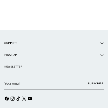
SUPPORT
PROGRAM
NEWSLETTER
Your
SUBSCRIBE
email