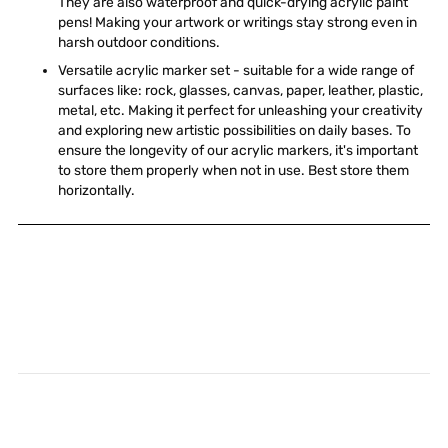
They are also waterproof and quick-drying acrylic paint
pens! Making your artwork or writings stay strong even in
harsh outdoor conditions.
Versatile acrylic marker set - suitable for a wide range of
surfaces like: rock, glasses, canvas, paper, leather, plastic,
metal, etc. Making it perfect for unleashing your creativity
and exploring new artistic possibilities on daily bases. To
ensure the longevity of our acrylic markers, it's important
to store them properly when not in use. Best store them
horizontally.