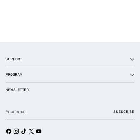
SUPPORT
PROGRAM
NEWSLETTER
Your
SUBSCRIBE
email