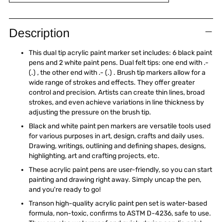
Adding
product
Description
to
your
This dual tip acrylic paint marker set includes: 6 black paint
cart
pens and 2 white paint pens. Dual felt tips: one end with .-
(.) , the other end with .- (.) . Brush tip markers allow for a
wide range of strokes and effects. They offer greater
control and precision. Artists can create thin lines, broad
strokes, and even achieve variations in line thickness by
adjusting the pressure on the brush tip.
Black and white paint pen markers are versatile tools used
for various purposes in art, design, crafts and daily uses.
Drawing, writings, outlining and defining shapes, designs,
highlighting, art and crafting projects, etc.
These acrylic paint pens are user-friendly, so you can start
painting and drawing right away. Simply uncap the pen,
and you're ready to go!
Transon high-quality acrylic paint pen set is water-based
formula, non-toxic, confirms to ASTM D-4236, safe to use.