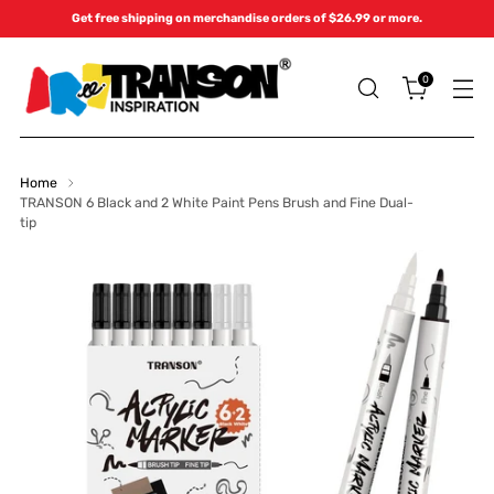
Get free shipping on merchandise orders of $26.99 or more.
0
Home
TRANSON 6 Black and 2 White Paint Pens Brush and Fine Dual-
tip