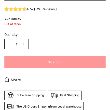
4.67
(
39
Reviews
)
Availability
Out of stock
Quantity
Quantity
Sold out
Share
Duty-Free Shipping
Fast Shipping
The US Orders Shippingfrom Local Warehouse