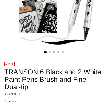
50% off
TRANSON 6 Black and 2 White
Paint Pens Brush and Fine
Dual-tip
TRANSON
Regular
Sold out
price