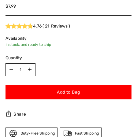
Regular
$7.99
price
4.76
(
21
Reviews
)
Availability
In stock, and ready to ship
Quantity
Quantity
Add to Bag
Share
Duty-Free Shipping
Fast Shipping