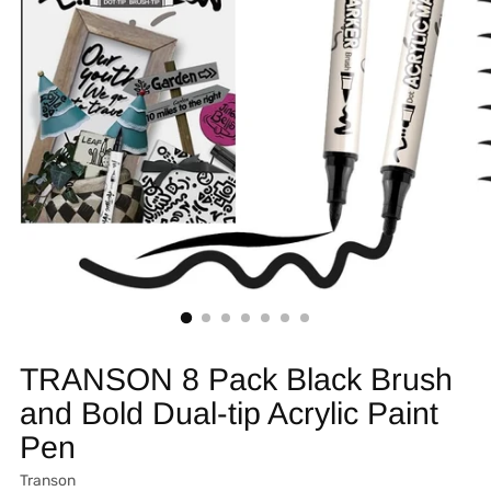
TRANSON 8 Pack Black Brush
and Bold Dual-tip Acrylic Paint
Pen
Transon