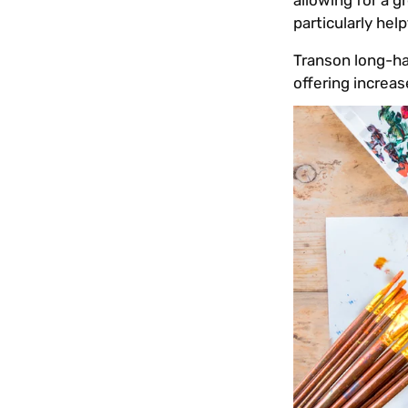
allowing for a 
particularly he
Transon long-han
offering increas