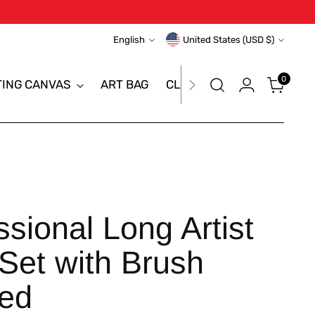
Language
Currency
English
United States (USD $)
0
TING CANVAS
ART BAG
CLEARANCE SALE
BRAN
sional Long Artist
Set with Brush
ted