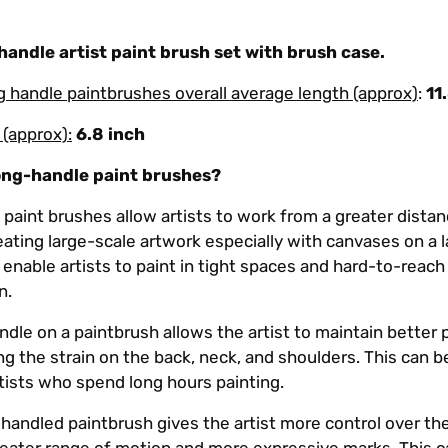
andle artist paint brush set with brush case.
ng handle paintbrushes overall average length (approx)
:
11
 (approx):
6.8 inch
ong-handle paint brushes?
paint brushes allow artists to work from a greater dista
eating large-scale artwork especially with canvases on a 
 enable artists to paint in tight spaces and hard-to-reach
n.
ndle on a paintbrush allows the artist to maintain better
ng the strain on the back, neck, and shoulders. This can b
rtists who spend long hours painting.
-handled paintbrush gives the artist more control over th