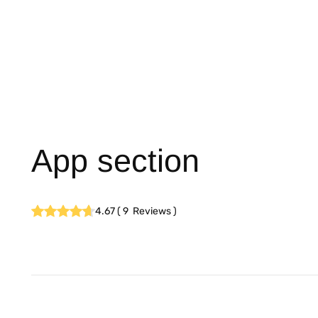
App section
4.67
(
9
Reviews
)