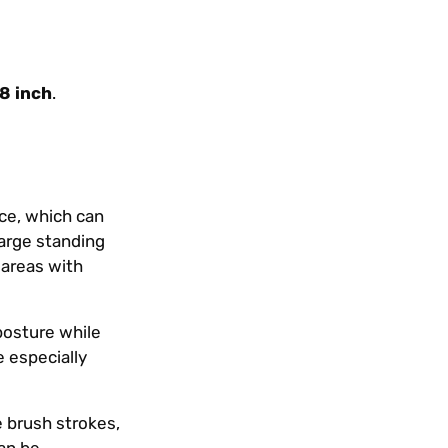
.8 inch
.
nce, which can
large standing
 areas with
 posture while
e especially
e brush strokes,