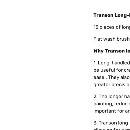
Transon Long-h
15 pieces of lo
Flat wash brush
Why Transon l
1.
Long-handled 
be useful for cr
easel. They also
greater precisio
2. The longer ha
painting, reduci
important for a
3. Transon long