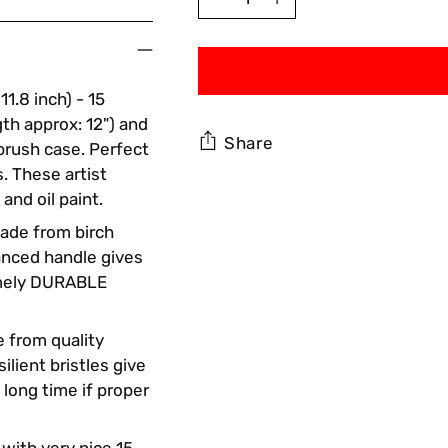
1.8 inch) - 15
gth approx: 12") and
Share
brush case. Perfect
s. These artist
Adding
and oil paint.
product
ade from birch
to
anced handle gives
your
emely DURABLE
cart
e from quality
ilient bristles give
 long time if proper