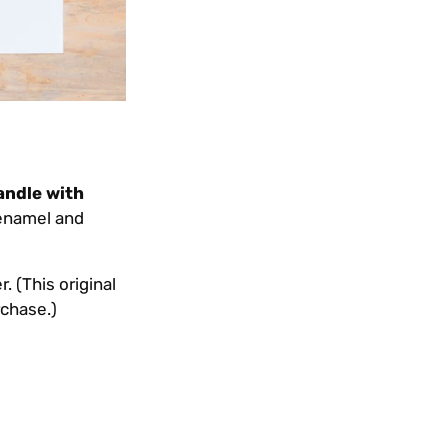
andle with
 enamel and
. (This original
rchase.)