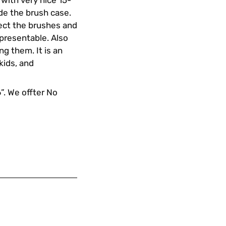
with very nice 15-
de the brush case.
tect the brushes and
 presentable. Also
g them. It is an
 kids, and
6”. We offter No