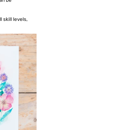
can be
skill levels,