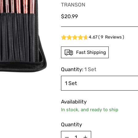
TRANSON
Regular
$20.99
price
4.67
(
9
Reviews
)
Fast Shipping
Quantity:
1 Set
Availability
In stock, and ready to ship
Quantity
Quantity