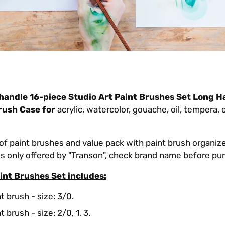
handle 16-piece Studio
Art Paint Brushes Set Long H
rush Case for
acrylic, watercolor, gouache, oil, tempera,
of paint brushes and value pack with paint brush organizer
 is only offered by "Transon", check brand name before pu
int Brushes Set includes:
t brush - size: 3/0.
 brush - size: 2/0, 1, 3.