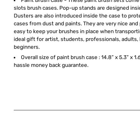
Paint Brush Case - These paint brush sets come 
slots brush cases. Pop-up stands are designed insi
Dusters are also introduced inside the case to pro
cases from dust and paints. They are very nice and
easy to keep your brushes in place when transportin
ideal gift for artist, students, professionals, adults,
beginners.
Overall size of paint brush case : 14.8” x 5.3” x 1.
hassle money back guarantee.