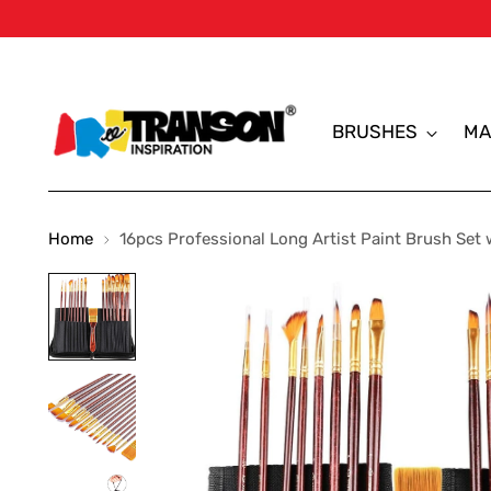
BRUSHES
MA
Home
16pcs Professional Long Artist Paint Brush Set