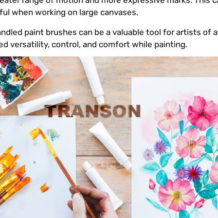
greater range of motion and more expressive marks. This 
lpful when working on large canvases.
dled paint brushes can be a valuable tool for artists of all 
ed versatility, control, and comfort while painting.