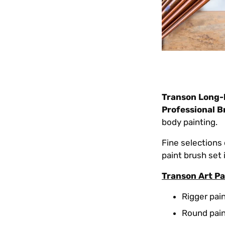
Transon Long-
Professional B
body painting.
Fine selections 
paint brush set
Transon Art Pa
Rigger pain
Round paint