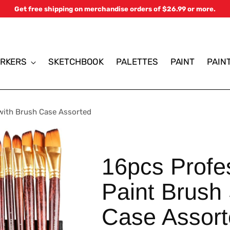
Get free shipping on merchandise orders of $26.99 or more.
RKERS
SKETCHBOOK
PALETTES
PAINT
PAIN
 with Brush Case Assorted
16pcs Profes
Paint Brush 
Case Assor