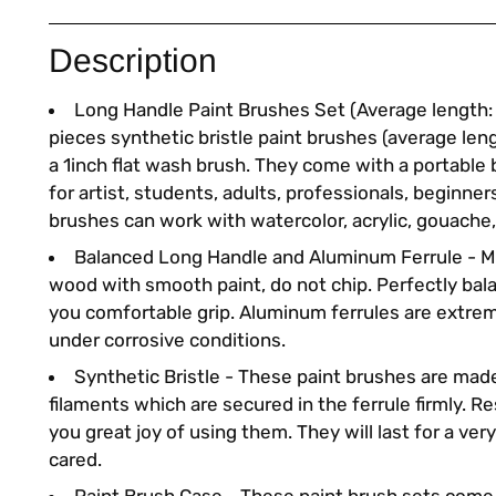
Description
Long Handle Paint Brushes Set (Average length: 1
pieces synthetic bristle paint brushes (average len
a 1inch flat wash brush. They come with a portable 
for artist, students, adults, professionals, beginner
brushes can work with watercolor, acrylic, gouache, 
Balanced Long Handle and Aluminum Ferrule - M
wood with smooth paint, do not chip. Perfectly bal
you comfortable grip. Aluminum ferrules are extr
under corrosive conditions.
Synthetic Bristle - These paint brushes are mad
filaments which are secured in the ferrule firmly. Res
you great joy of using them. They will last for a very
cared.