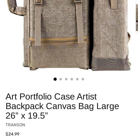
Art Portfolio Case Artist
Backpack Canvas Bag Large
26” x 19.5”
TRANSON
Regular
$24.99