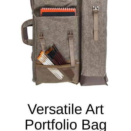
Versatile Art
Portfolio Bag