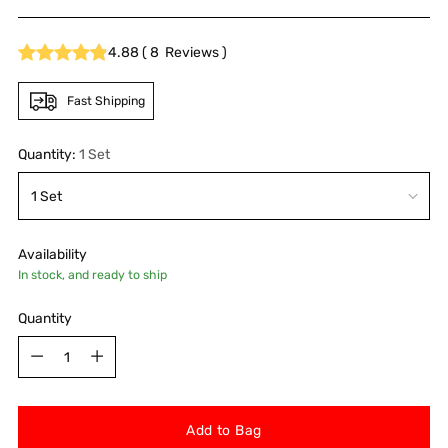
price
4.88
(
8
Reviews
)
Fast Shipping
Quantity:
1 Set
Availability
In stock, and ready to ship
Quantity
Quantity
Add to Bag