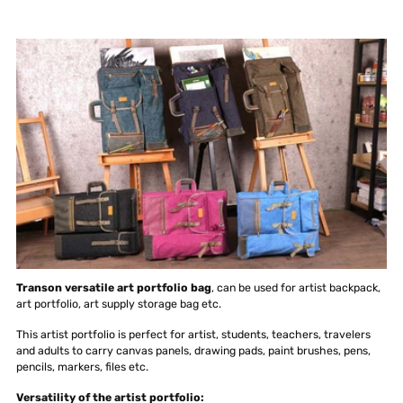
Transon versatile art portfolio bag
, can be used for artist backpack,
art portfolio, art supply storage bag etc.
This artist portfolio is perfect for artist, students, teachers, travelers
and adults to carry canvas panels, drawing pads, paint brushes, pens,
pencils, markers, files etc.
Versatility of the artist portfolio: