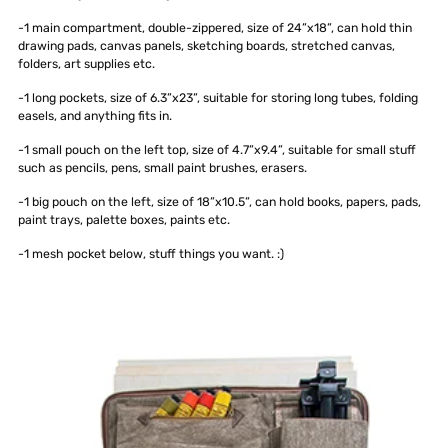
-1 main compartment, double-zippered, size of 24”x18”, can hold thin
drawing pads, canvas panels, sketching boards, stretched canvas,
folders, art supplies etc.
-1 long pockets, size of 6.3”x23”, suitable for storing long tubes, folding
easels, and anything fits in.
-1 small pouch on the left top, size of 4.7”x9.4”, suitable for small stuff
such as pencils, pens, small paint brushes, erasers.
-1 big pouch on the left, size of 18”x10.5”, can hold books, papers, pads,
paint trays, palette boxes, paints etc.
-1 mesh pocket below, stuff things you want. :)