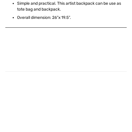
Simple and practical. This artist backpack can be use as
tote bag and backpack.
Overall dimension: 26”x 19.5”.