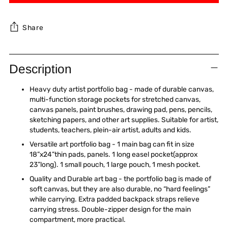
Share
Adding
product
Description
to
your
Heavy duty artist portfolio bag - made of durable canvas,
cart
multi-function storage pockets for stretched canvas,
canvas panels, paint brushes, drawing pad, pens, pencils,
sketching papers, and other art supplies. Suitable for artist,
students, teachers, plein-air artist, adults and kids.
Versatile art portfolio bag - 1 main bag can fit in size
18”x24”thin pads, panels. 1 long easel pocket(approx
23”long). 1 small pouch, 1 large pouch, 1 mesh pocket.
Quality and Durable art bag - the portfolio bag is made of
soft canvas, but they are also durable, no “hard feelings”
while carrying. Extra padded backpack straps relieve
carrying stress. Double-zipper design for the main
compartment, more practical.