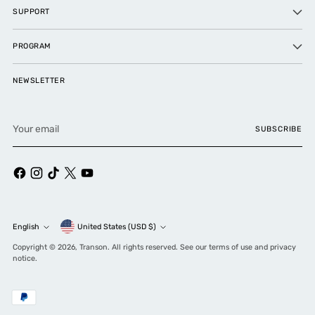
SUPPORT
PROGRAM
NEWSLETTER
Your
SUBSCRIBE
email
Currency
English
United States (USD $)
Language
Copyright © 2026,
Transon
. All rights reserved. See our terms of use and privacy
notice.