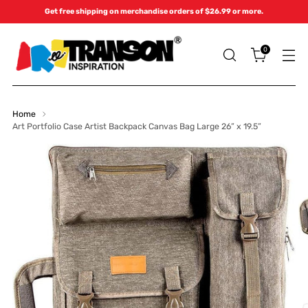
Get free shipping on merchandise orders of $26.99 or more.
0
Home
Art Portfolio Case Artist Backpack Canvas Bag Large 26” x 19.5”