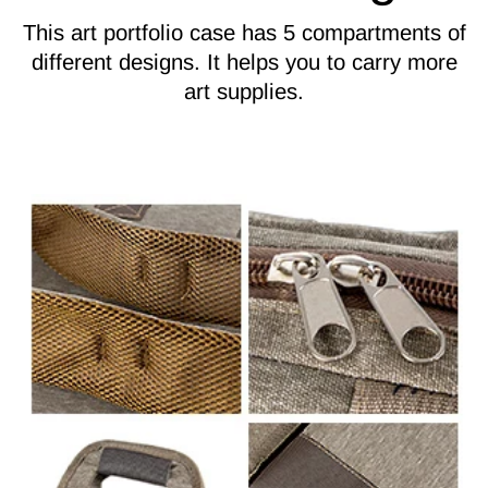
This art portfolio case has 5 compartments of
different designs. It helps you to carry more
art supplies.