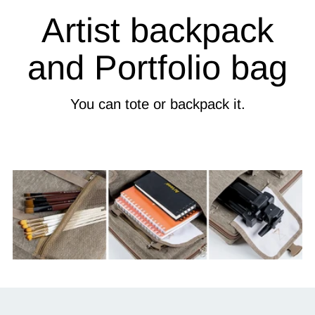
Artist backpack
and Portfolio bag
You can tote or backpack it.