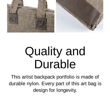
Quality and
Durable
This artist backpack portfolio is made of
durable nylon. Every part of this art bag is
design for longevity.