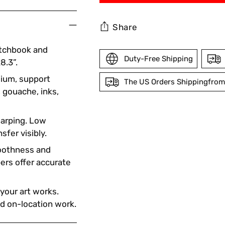
Share
etchbook and
Duty-Free Shipping
8.3”.
edium, support
The US Orders Shippingfrom
, gouache, inks,
Adding
arping. Low
product
sfer visibly.
to
your
oothness and
cart
pers offer accurate
 your art works.
nd on-location work.