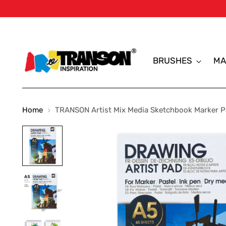
BRUSHES
MA
Home
TRANSON Artist Mix Media Sketchbook Marker Pa