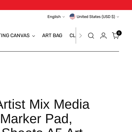
Language
Currency
English
United States (USD $)
0
TING CANVAS
ART BAG
CLEARANCE SALE
BRAN
tist Mix Media
Marker Pad,