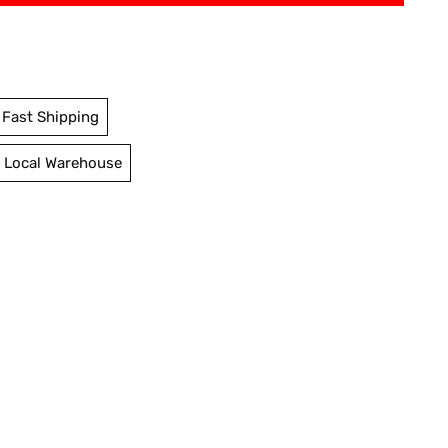
Fast Shipping
 Local Warehouse