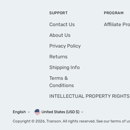
SUPPORT
PROGRAM
Contact Us
Affiliate P
About Us
Privacy Policy
Returns
Shipping Info
Terms &
Conditions
INTELLECTUAL PROPERTY RIGHTS
English
United States (USD $)
Currency
Language
Copyright © 2026,
Transon
. All rights reserved. See our terms of u