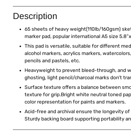
Description
65 sheets of heavy weight(110lb/160gsm) sk
marker pad, popular international A5 size 5.8”x
This pad is versatile, suitable for different m
alcohol markers, acrylics markers, watercolors
pencils and pastels, etc.
Heavyweight to prevent bleed-through, and w
ghosting, light pencil/charcoal marks don’t tran
Surface texture offers a balance between sm
texture for grip.Bright white neutral toned pa
color representation for paints and markers.
Acid-free and archival ensure the longevity of
Sturdy backing board supporting portability a