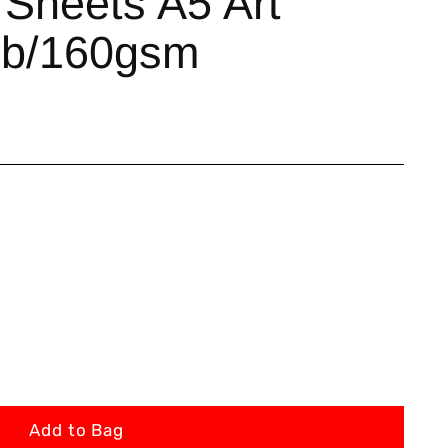
 Sheets A5 Art
lb/160gsm
Add to Bag