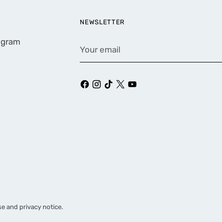
NEWSLETTER
rogram
Your
email
se and privacy notice.