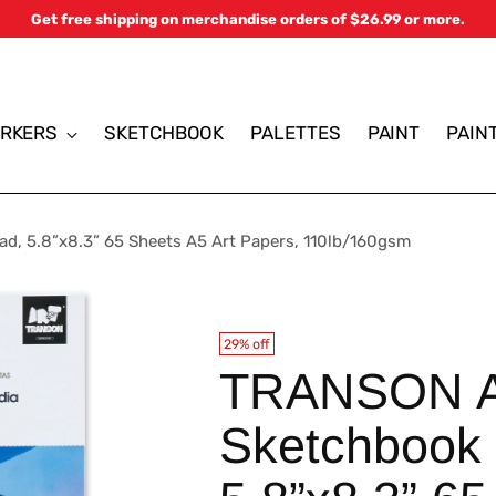
Get free shipping on merchandise orders of $26.99 or more.
RKERS
SKETCHBOOK
PALETTES
PAINT
PAIN
d, 5.8”x8.3” 65 Sheets A5 Art Papers, 110lb/160gsm
29% off
TRANSON Ar
Sketchbook 