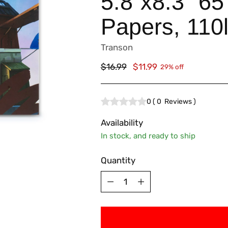
5.8”x8.3” 65
Papers, 110
Transon
Regular
$16.99
$11.99
29% off
price
0
(
0
Reviews
)
Availability
In stock, and ready to ship
Quantity
Quantity