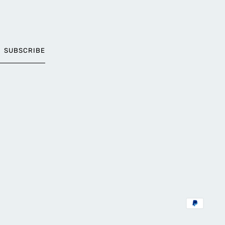
SUBSCRIBE