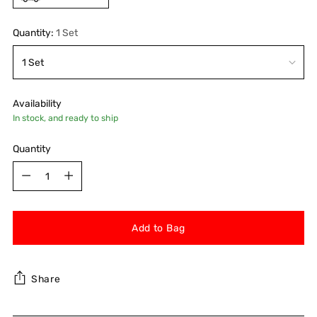
Quantity:
1 Set
Availability
In stock, and ready to ship
Quantity
Quantity
Add to Bag
Share
Adding