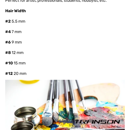
Perfect for artist, professionals, students, hobbyist, etc.
Hair Width
#2
5.5 mm
#4
7 mm
#6
9 mm
#8
12 mm
#10
15 mm
#12
20 mm