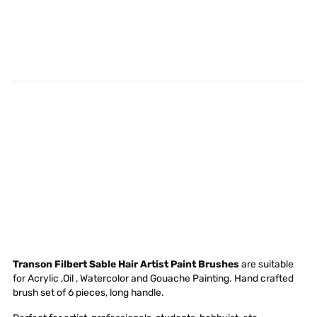
Transon Filbert Sable Hair Artist Paint Brushes
are suitable
for Acrylic ,Oil , Watercolor and Gouache Painting. Hand crafted
brush set of 6 pieces, long handle.