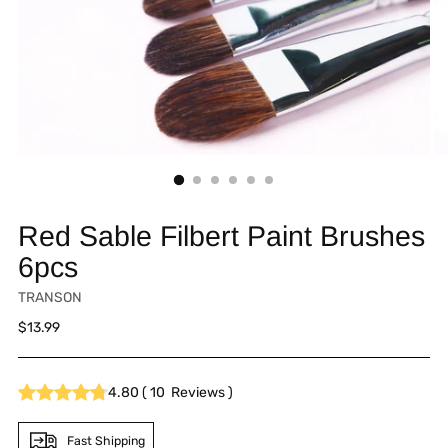
Red Sable Filbert Paint Brushes
6pcs
TRANSON
Regular
$13.99
price
4.80
(
10
Reviews
)
Fast Shipping