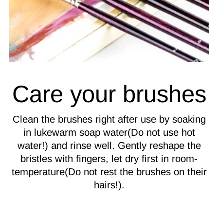
Care your brushes
Clean the brushes right after use by soaking
in lukewarm soap water(Do not use hot
water!) and rinse well. Gently reshape the
bristles with fingers, let dry first in room-
temperature(Do not rest the brushes on their
hairs!).