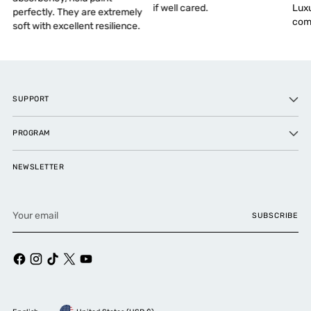
if well cared.
Luxu
perfectly. They are extremely
comf
soft with excellent resilience.
SUPPORT
PROGRAM
NEWSLETTER
Your
SUBSCRIBE
email