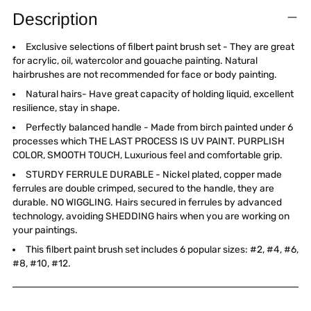
product
Description
to
your
Exclusive selections of filbert paint brush set - They are great
cart
for acrylic, oil, watercolor and gouache painting. Natural
hairbrushes are not recommended for face or body painting.
Natural hairs- Have great capacity of holding liquid, excellent
resilience, stay in shape.
Perfectly balanced handle - Made from birch painted under 6
processes which THE LAST PROCESS IS UV PAINT. PURPLISH
COLOR, SMOOTH TOUCH, Luxurious feel and comfortable grip.
STURDY FERRULE DURABLE - Nickel plated, copper made
ferrules are double crimped, secured to the handle, they are
durable. NO WIGGLING. Hairs secured in ferrules by advanced
technology, avoiding SHEDDING hairs when you are working on
your paintings.
This filbert paint brush set includes 6 popular sizes: #2, #4, #6,
#8, #10, #12.