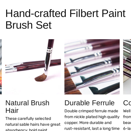
Hand-crafted Filbert Paint
Brush Set
Natural Brush
Durable Ferrule
Co
Hair
Double crimped ferrule made
Wel
from nickle plated high quality
fro
These carefully selected
copper. More durable and
beau
natural sable hairs have great
rust-resistant, last a long time
6-la
absorbency, hold paint