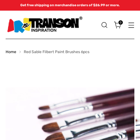
Get free shipping on merchandise orders of $26.99 or more.
0
Home
Red Sable Filbert Paint Brushes 6pcs