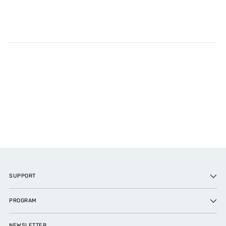
SUPPORT
PROGRAM
NEWSLETTER