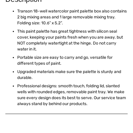
to
your
Transon 18-well watercolor paint palette box also contains
cart
2 big mixing areas and 1 large removable mixing tray.
Folding size: 10.6” x 5.2”.
This paint palette has great tightness with silicon seal
cover, keeping your paints fresh when you are away. but
NOT completely watertight at the hinge. Do not carry
water in it.
Portable size are easy to carry and go, versatile for
different types of paint.
Upgraded materials make sure the palette is sturdy and
durable.
Professional designs: smooth touch, folding lid, slanted
wells with rounded edges, removable paint tray. We make
sure every design does its best to serve. Our service team
always stand by behind our products.