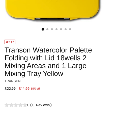
35% off
Transon Watercolor Palette
Folding with Lid 18wells 2
Mixing Areas and 1 Large
Mixing Tray Yellow
TRANSON
Regular
$22.99
$14.99
35% off
price
0
(
0
Reviews
)