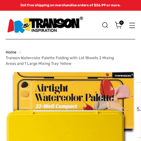
Get free shipping on merchandise orders of $26.99 or more.
0
Home
Transon Watercolor Palette Folding with Lid 18wells 2 Mixing
Areas and 1 Large Mixing Tray Yellow