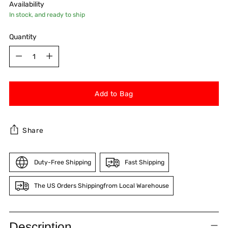
Availability
In stock, and ready to ship
Quantity
Quantity
Add to Bag
Share
Duty-Free Shipping
Fast Shipping
The US Orders Shippingfrom Local Warehouse
Adding
product
Description