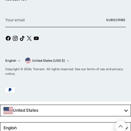
Your
SUBSCRIBE
email
Currency
English
United States (USD $)
Language
Copyright © 2026,
Transon
. All rights reserved. See our terms of use and privacy
notice.
United States
Language
English