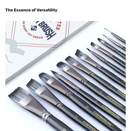
The Essence of Versatility