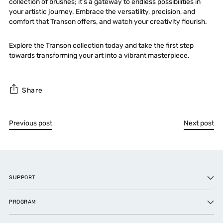
collection of brushes; it’s a gateway to endless possibilities in
your artistic journey. Embrace the versatility,
precision
, and
comfort that Transon offers, and watch your creativity flourish.
Explore the Transon collection today and take the first step
towards transforming your art into a vibrant masterpiece.
Share
Previous post
Next post
SUPPORT
PROGRAM