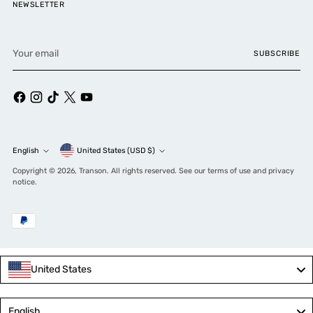
NEWSLETTER
Your
SUBSCRIBE
email
Currency
English
United States (USD $)
Language
Copyright © 2026,
Transon
. All rights reserved. See our terms of use and privacy
notice.
United States
Language
English