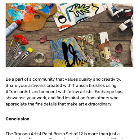
Be a part of a community that values quality and creativity.
Share your artworks created with Transon brushes using
#TransonArt, and connect with fellow artists. Exchange tips,
showcase your work, and find inspiration from others who
appreciate the fine details that make art extraordinary.
Conclusion
The
Transon Artist Paint Brush Set of 12
is more than just a