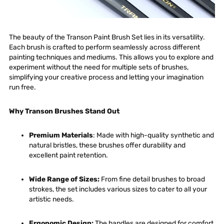
The beauty of the Transon Paint Brush Set lies in its versatility.
Each brush is crafted to perform seamlessly across different
painting techniques and mediums. This allows you to explore and
experiment without the need for multiple sets of brushes,
simplifying your creative process and letting your imagination
run free.
Why Transon Brushes Stand Out
Premium Materials
: Made with high-quality synthetic and
natural bristles, these brushes offer durability and
excellent paint retention.
Wide Range of Sizes
:
From fine detail brushes to broad
strokes, the set includes various sizes to cater to all your
artistic needs.
Ergonomic Design
:
The handles are designed for comfort