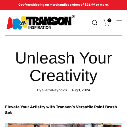
Get free shipping on merchandise orders of $26.99 or more.
0
Unleash Your
Creativity
By SierraReynolds
Aug 1, 2024
Elevate Your Artistry with Transon’s Versatile Paint Brush
Set