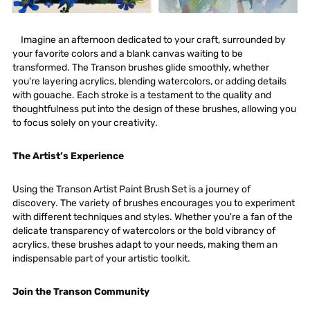
Imagine an afternoon dedicated to your craft, surrounded by
your favorite colors and a blank canvas waiting to be
transformed. The Transon brushes glide smoothly, whether
you're layering acrylics, blending watercolors, or adding details
with gouache. Each stroke is a testament to the quality and
thoughtfulness put into the design of these brushes, allowing you
to focus solely on your creativity.
The Artist’s Experience
Using the Transon Artist Paint Brush Set is a journey of
discovery. The variety of brushes encourages you to experiment
with different techniques and styles. Whether you're a fan of the
delicate transparency of watercolors or the bold vibrancy of
acrylics, these brushes adapt to your needs, making them an
indispensable part of your artistic toolkit.
Join the Transon Community