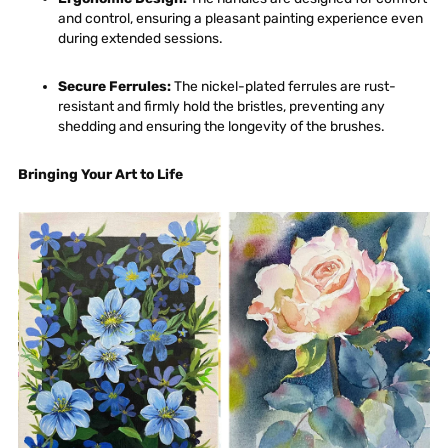
and control, ensuring a pleasant painting experience even
during extended sessions.
Secure Ferrules
:
The nickel-plated ferrules are rust-
resistant and firmly hold the bristles, preventing any
shedding and ensuring the longevity of the brushes.
Bringing Your
Art
to Life