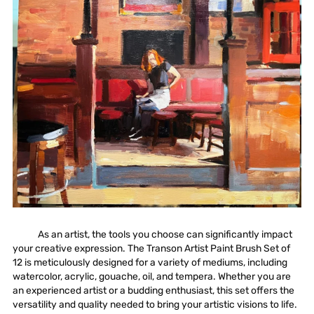
As an artist, the tools you choose can significantly impact
your creative expression. The
Transon Artist Paint Brush Set of
12
is meticulously designed for a variety of mediums, including
watercolor,
acrylic
, gouache, oil, and tempera. Whether you are
an experienced artist or a budding enthusiast, this set offers the
versatility and quality needed to bring your artistic visions to life.