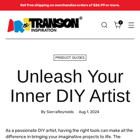
Get free shipping on merchandise orders of $26.99 or more.
0
PRODUCT GUIDES
Unleash Your
Inner DIY Artist
By SierraReynolds
Aug 1, 2024
As a passionate DIY artist, having the right tools can make all the
difference in bringing your imaginative projects to life. The