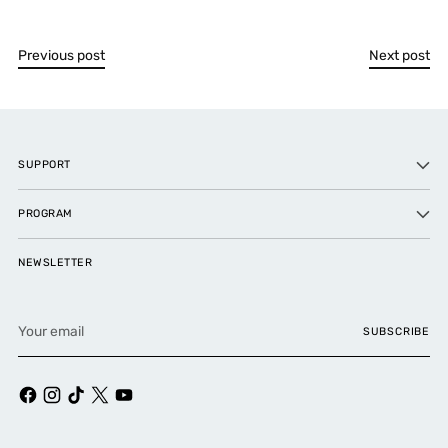
Previous post
Next post
SUPPORT
PROGRAM
NEWSLETTER
Your
SUBSCRIBE
email