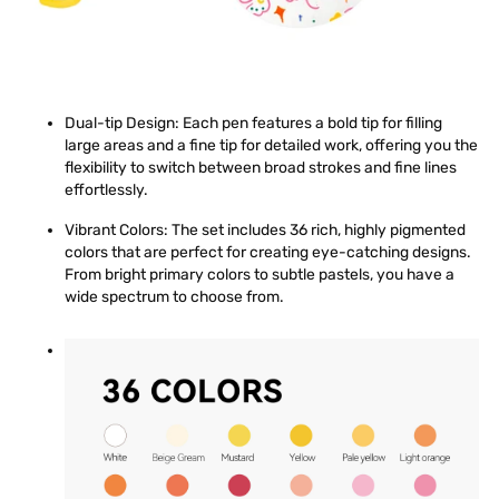
Dual-tip Design
: Each pen features a bold tip for filling
large areas and a fine tip for detailed work, offering you the
flexibility to switch between broad strokes and fine lines
effortlessly.
Vibrant Colors
: The set includes 36 rich, highly pigmented
colors that are perfect for creating eye-catching designs.
From bright primary colors to subtle pastels, you have a
wide spectrum to choose from.