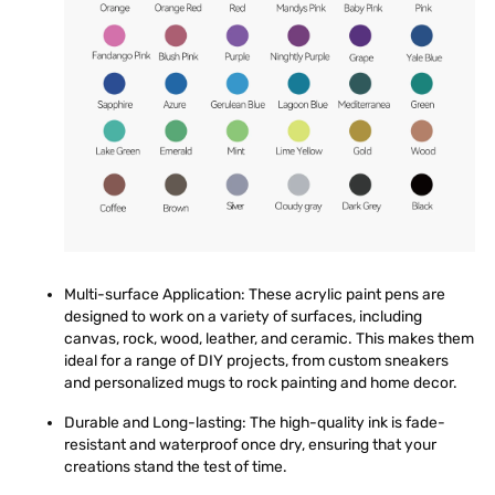
Multi-surface Application
: These acrylic paint pens are
designed to work on a variety of surfaces, including
canvas, rock, wood, leather, and ceramic. This makes them
ideal for a range of DIY projects, from custom sneakers
and personalized mugs to rock painting and home decor.
Durable and Long-lasting
: The high-quality ink is fade-
resistant and waterproof once dry, ensuring that your
creations stand the test of time.