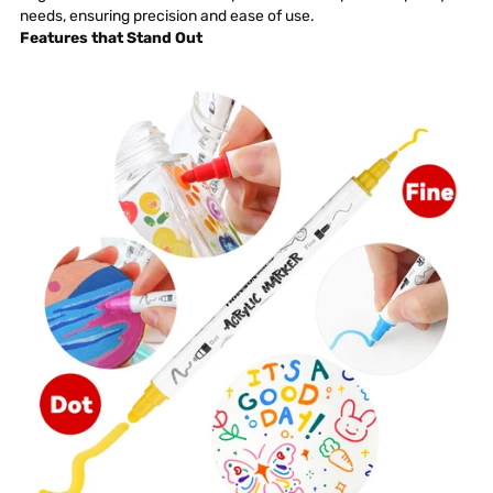
needs, ensuring
precision
and ease of use.
Features that Stand Out