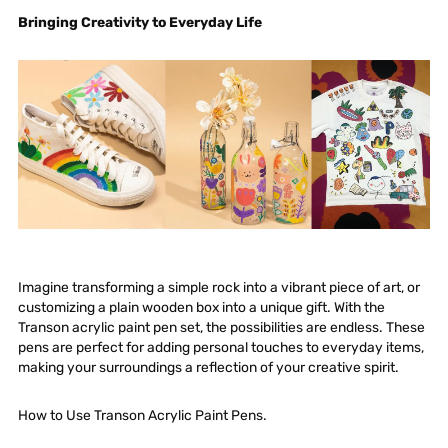
Bringing Creativity to Everyday Life
Imagine transforming a simple rock into a vibrant piece of art, or
customizing a plain wooden box into a unique gift. With the
Transon acrylic paint pen set, the possibilities are endless. These
pens are perfect for adding personal touches to everyday items,
making your surroundings a reflection of your creative spirit.
How to Use Transon Acrylic Paint Pens.