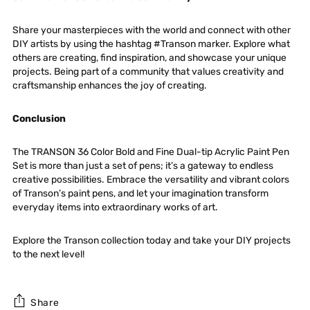
Share your masterpieces with the world and connect with other
DIY artists by using the hashtag #Transon marker. Explore what
others are creating, find inspiration, and showcase your unique
projects. Being part of a community that values creativity and
craftsmanship enhances the joy of creating.
Conclusion
The
TRANSON 36 Color Bold and Fine Dual-tip Acrylic Paint Pen
Set
is more than just a set of pens; it’s a gateway to endless
creative possibilities. Embrace the versatility and vibrant colors
of Transon’s paint pens, and let your imagination transform
everyday items into extraordinary works of art.
Explore the Transon collection today and take your DIY projects
to the next level!
Share