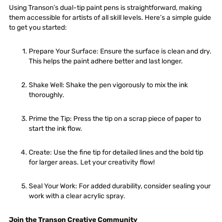
Using Transon’s dual-tip paint pens is straightforward, making
them accessible for artists of all skill levels. Here’s a simple guide
to get you started:
Prepare Your Surface
: Ensure the surface is clean and dry.
This helps the paint adhere better and last longer.
Shake Well
: Shake the pen vigorously to mix the ink
thoroughly.
Prime the Tip
: Press the tip on a scrap piece of paper to
start the ink flow.
Create
: Use the fine tip for detailed lines and the bold tip
for larger areas. Let your creativity flow!
Seal Your Work
: For added durability, consider sealing your
work with a clear acrylic spray.
Join the Transon Creative Community