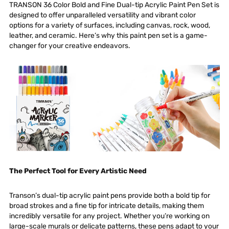
TRANSON 36 Color Bold and Fine Dual-tip Acrylic Paint Pen Set
is
designed to offer unparalleled versatility and vibrant color
options for a variety of surfaces, including canvas, rock, wood,
leather, and ceramic. Here’s why this paint pen set is a game-
changer for your creative endeavors.
The Perfect Tool for Every Artistic Need
Transon’s dual-tip acrylic paint pens provide both a bold tip for
broad strokes and a fine tip for intricate details, making them
incredibly versatile for any project. Whether you’re working on
large-scale murals or delicate patterns, these pens adapt to your