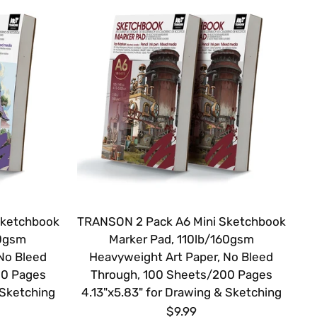
Sketchbook
TRANSON 2 Pack A6 Mini Sketchbook
20gsm
Marker Pad, 110lb/160gsm
No Bleed
Heavyweight Art Paper, No Bleed
00 Pages
Through, 100 Sheets/200 Pages
 Sketching
4.13"x5.83" for Drawing & Sketching
$9.99