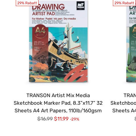
29% Rabatt
29% Rabatt
TRANSON Artist Mix Media
TRAN
Sketchbook Marker Pad, 8.3”x11.7” 32
Sketchbook
Sheets A4 Art Papers, 110lb/160gsm
Sheets A4
Regulärer
$16.99
$11.99
-29%
Preis