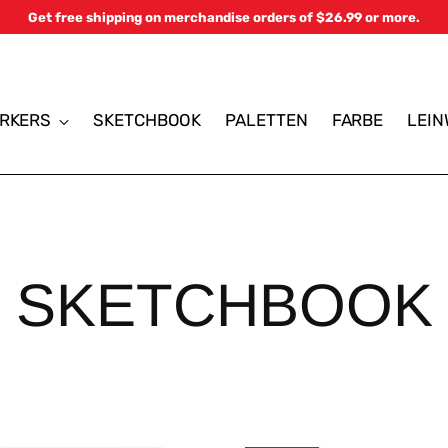
Get free shipping on merchandise orders of $26.99 or more.
RKERS
SKETCHBOOK
PALETTEN
FARBE
LEI
SKETCHBOOK