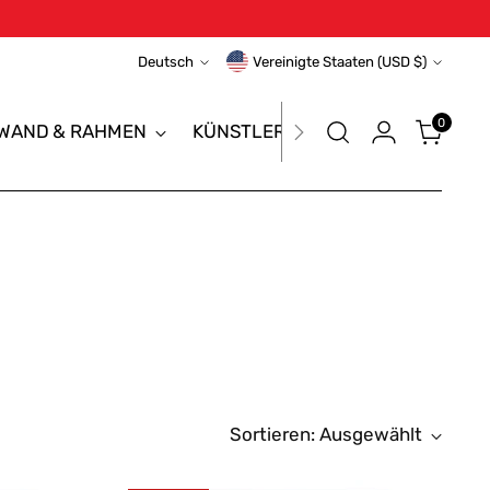
Sprache
Währung
Deutsch
Vereinigte Staaten (USD $)
0
NWAND & RAHMEN
KÜNSTLERTASCHE & PORTFOLIO
Sortieren: Ausgewählt