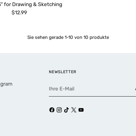
3" for Drawing & Sketching
$12.99
Sie sehen gerade 1-10 von 10 produkte
NEWSLETTER
rogram
Ihre
E-
Mail