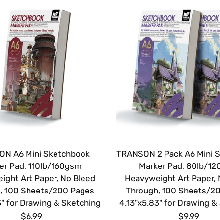
N A6 Mini Sketchbook
TRANSON 2 Pack A6 Mini 
er Pad, 110lb/160gsm
Marker Pad, 80lb/1
ight Art Paper, No Bleed
Heavyweight Art Paper, 
, 100 Sheets/200 Pages
Through, 100 Sheets/2
3" for Drawing & Sketching
4.13"x5.83" for Drawing &
$6.99
$9.99