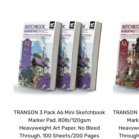
TRANSON 3 Pack A6 Mini Sketchbook
TRANSON 3
Marker Pad, 80lb/120gsm
Mark
Heavyweight Art Paper, No Bleed
Heavywe
Through, 100 Sheets/200 Pages
Through