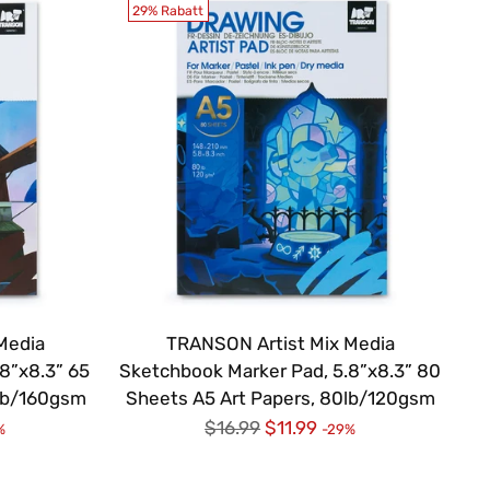
29% Rabatt
Media
TRANSON Artist Mix Media
8”x8.3” 65
Sketchbook Marker Pad, 5.8”x8.3” 80
0lb/160gsm
Sheets A5 Art Papers, 80lb/120gsm
Regulärer
$16.99
$11.99
%
-29%
Preis