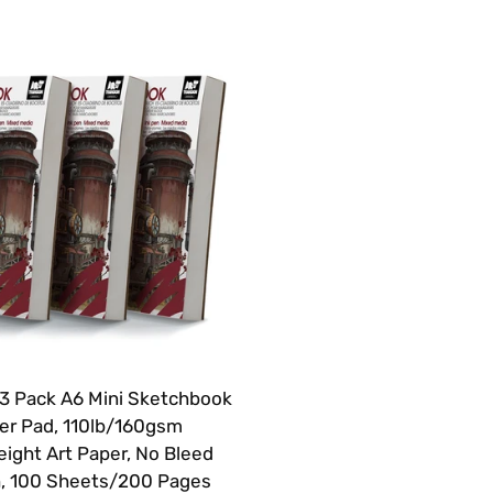
 Pack A6 Mini Sketchbook
er Pad, 110lb/160gsm
ight Art Paper, No Bleed
, 100 Sheets/200 Pages