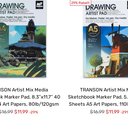
29% Rabatt
SON Artist Mix Media
TRANSON Artist Mix 
 Marker Pad, 8.3”x11.7” 40
Sketchbook Marker Pad, 5.
 Art Papers, 80lb/120gsm
Sheets A5 Art Papers, 11
Regulärer
Regulärer
$16.99
$11.99
$16.99
$11.99
-29%
-29
Preis
Preis