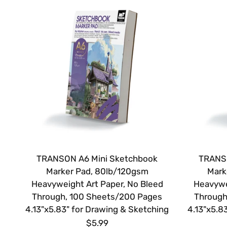
TRANSON A6 Mini Sketchbook
TRANSO
Marker Pad, 80lb/120gsm
Mark
Heavyweight Art Paper, No Bleed
Heavywe
Through, 100 Sheets/200 Pages
Through
4.13"x5.83" for Drawing & Sketching
4.13"x5.8
$5.99