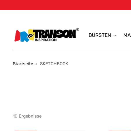
BÜRSTEN
MA
Startseite
SKETCHBOOK
10 Ergebnisse