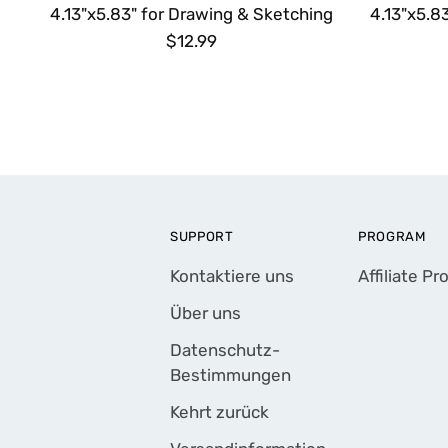
4.13"x5.83" for Drawing & Sketching
4.13"x5.8
$12.99
SUPPORT
PROGRAM
Kontaktiere uns
Affiliate P
Über uns
Datenschutz-
Bestimmungen
Kehrt zurück